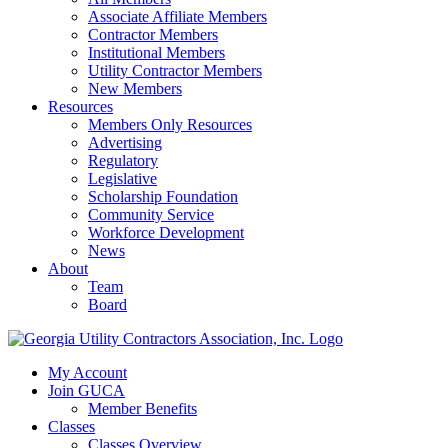
Associate Affiliate Members
Contractor Members
Institutional Members
Utility Contractor Members
New Members
Resources
Members Only Resources
Advertising
Regulatory
Legislative
Scholarship Foundation
Community Service
Workforce Development
News
About
Team
Board
My Account
Join GUCA
Member Benefits
Classes
Classes Overview