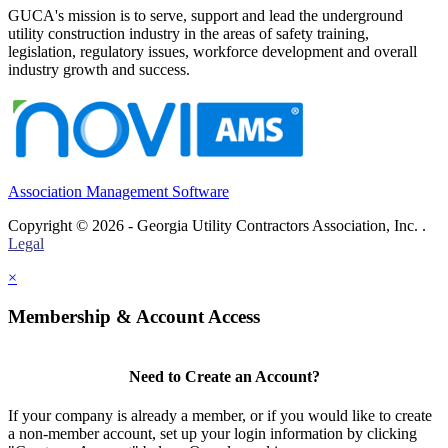
GUCA's mission is to serve, support and lead the underground
utility construction industry in the areas of safety training,
legislation, regulatory issues, workforce development and overall
industry growth and success.
Association Management Software
Copyright © 2026 - Georgia Utility Contractors Association, Inc. .
Legal
×
Membership & Account Access
Need to Create an Account?
If your company is already a member, or if you would like to create
a non-member account, set up your login information by clicking