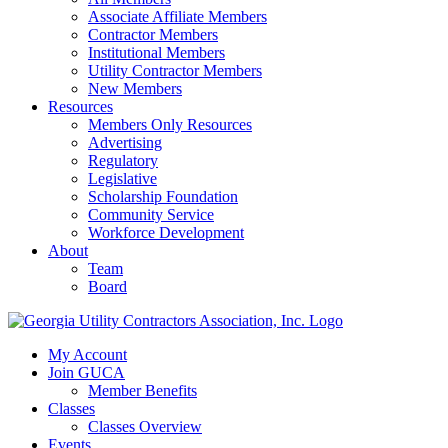
Associate Affiliate Members
Contractor Members
Institutional Members
Utility Contractor Members
New Members
Resources
Members Only Resources
Advertising
Regulatory
Legislative
Scholarship Foundation
Community Service
Workforce Development
About
Team
Board
My Account
Join GUCA
Member Benefits
Classes
Classes Overview
Events