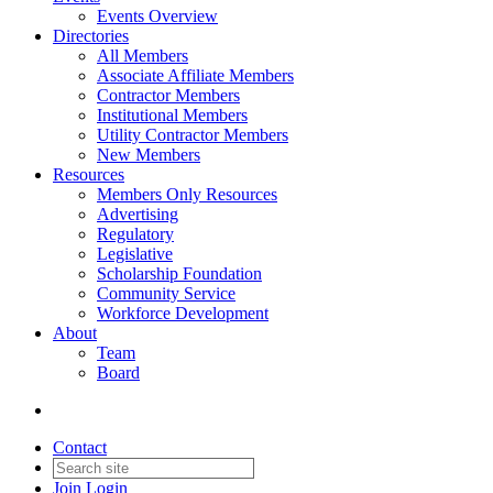
Events Overview
Directories
All Members
Associate Affiliate Members
Contractor Members
Institutional Members
Utility Contractor Members
New Members
Resources
Members Only Resources
Advertising
Regulatory
Legislative
Scholarship Foundation
Community Service
Workforce Development
About
Team
Board
Contact
Join
Login