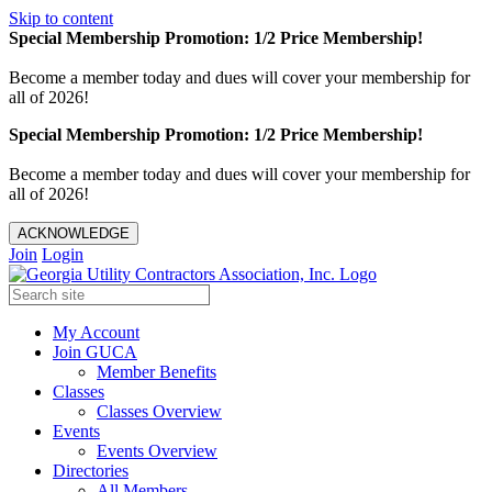
Skip to content
Special Membership Promotion: 1/2 Price Membership!
Become a member today and dues will cover your membership for
all of 2026!
Special Membership Promotion: 1/2 Price Membership!
Become a member today and dues will cover your membership for
all of 2026!
ACKNOWLEDGE
Join
Login
My Account
Join GUCA
Member Benefits
Classes
Classes Overview
Events
Events Overview
Directories
All Members