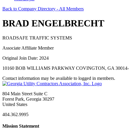
Back to Company Directory - All Members
BRAD ENGELBRECHT
ROADSAFE TRAFFIC SYSTEMS
Associate Affiliate Member
Original Join Date: 2024
10160 BOB WILLIAMS PARKWAY COVINGTON, GA 30014-
Contact information may be available to logged in members.
804 Main Street Suite C
Forest Park, Georgia 30297
United States
404.362.9995
Mission Statement