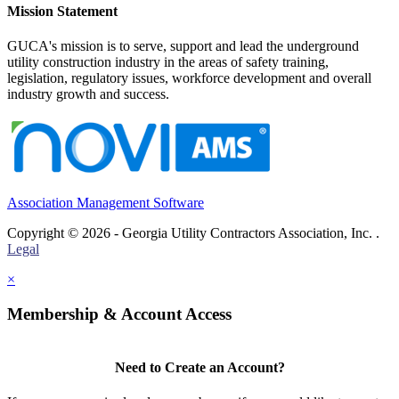
Mission Statement
GUCA's mission is to serve, support and lead the underground
utility construction industry in the areas of safety training,
legislation, regulatory issues, workforce development and overall
industry growth and success.
Association Management Software
Copyright © 2026 - Georgia Utility Contractors Association, Inc. .
Legal
×
Membership & Account Access
Need to Create an Account?