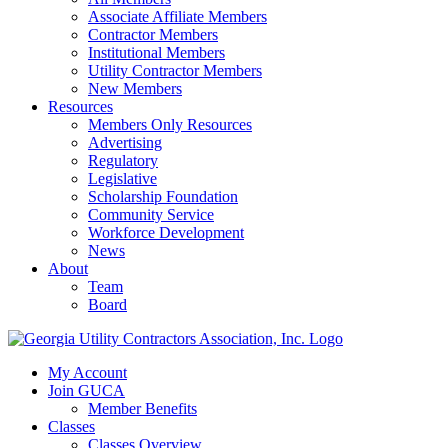
Associate Affiliate Members
Contractor Members
Institutional Members
Utility Contractor Members
New Members
Resources
Members Only Resources
Advertising
Regulatory
Legislative
Scholarship Foundation
Community Service
Workforce Development
News
About
Team
Board
My Account
Join GUCA
Member Benefits
Classes
Classes Overview