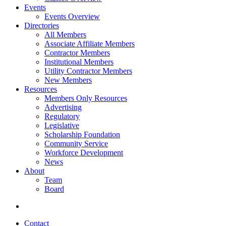
Events
Events Overview
Directories
All Members
Associate Affiliate Members
Contractor Members
Institutional Members
Utility Contractor Members
New Members
Resources
Members Only Resources
Advertising
Regulatory
Legislative
Scholarship Foundation
Community Service
Workforce Development
News
About
Team
Board
Contact