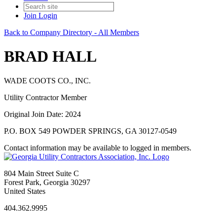
Join
Login
Back to Company Directory - All Members
BRAD HALL
WADE COOTS CO., INC.
Utility Contractor Member
Original Join Date: 2024
P.O. BOX 549 POWDER SPRINGS, GA 30127-0549
Contact information may be available to logged in members.
804 Main Street Suite C
Forest Park, Georgia 30297
United States
404.362.9995