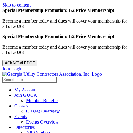
Skip to content
Special Membership Promotion: 1/2 Price Membership!
Become a member today and dues will cover your membership for
all of 2026!
Special Membership Promotion: 1/2 Price Membership!
Become a member today and dues will cover your membership for
all of 2026!
ACKNOWLEDGE
Join
Login
My Account
Join GUCA
Member Benefits
Classes
Classes Overview
Events
Events Overview
Directories
All Members