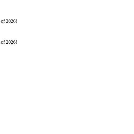
l of 2026!
l of 2026!