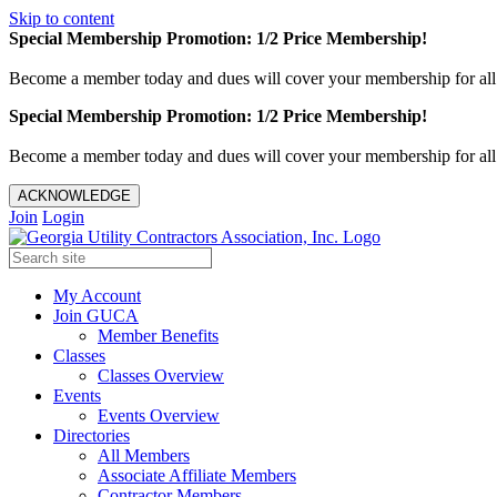
Skip to content
Special Membership Promotion: 1/2 Price Membership!
Become a member today and dues will cover your membership for al
Special Membership Promotion: 1/2 Price Membership!
Become a member today and dues will cover your membership for al
ACKNOWLEDGE
Join
Login
My Account
Join GUCA
Member Benefits
Classes
Classes Overview
Events
Events Overview
Directories
All Members
Associate Affiliate Members
Contractor Members