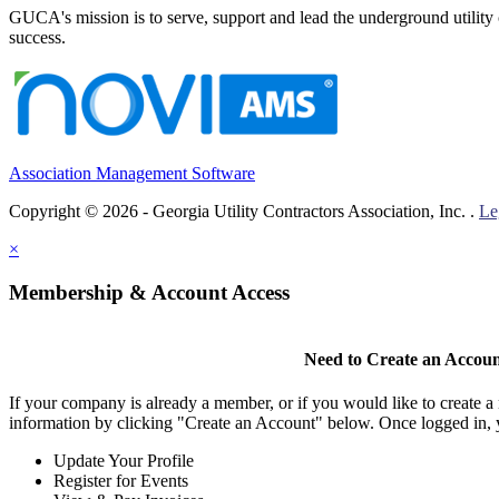
GUCA's mission is to serve, support and lead the underground utility c
success.
Association Management Software
Copyright © 2026 - Georgia Utility Contractors Association, Inc. .
Le
×
Membership & Account Access
Need to Create an Accou
If your company is already a member, or if you would like to create 
information by clicking "Create an Account" below. Once logged in, 
Update Your Profile
Register for Events