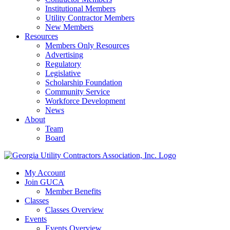
Institutional Members
Utility Contractor Members
New Members
Resources
Members Only Resources
Advertising
Regulatory
Legislative
Scholarship Foundation
Community Service
Workforce Development
News
About
Team
Board
My Account
Join GUCA
Member Benefits
Classes
Classes Overview
Events
Events Overview