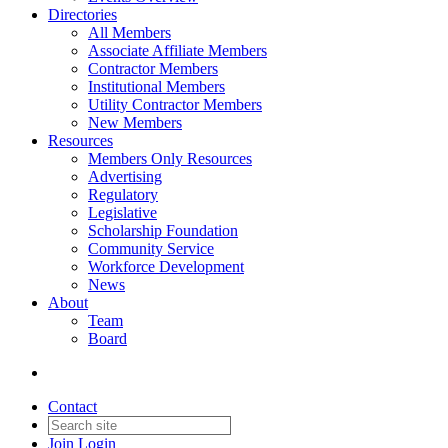
Directories
All Members
Associate Affiliate Members
Contractor Members
Institutional Members
Utility Contractor Members
New Members
Resources
Members Only Resources
Advertising
Regulatory
Legislative
Scholarship Foundation
Community Service
Workforce Development
News
About
Team
Board
Contact
Join
Login