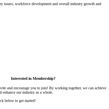
atory issues, workforce development and overall industry growth and
Interested in Membership?
te and encourage you to join! By working together, we can achieve
nd enhance our industry as a whole.
ick below to get started!