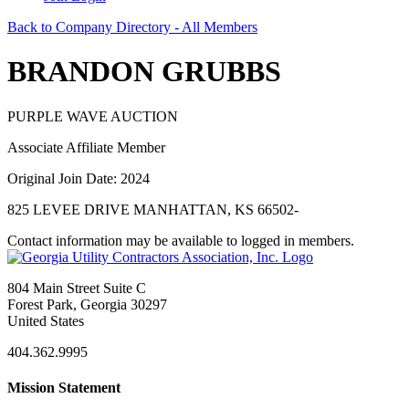
Back to Company Directory - All Members
BRANDON GRUBBS
PURPLE WAVE AUCTION
Associate Affiliate Member
Original Join Date: 2024
825 LEVEE DRIVE MANHATTAN, KS 66502-
Contact information may be available to logged in members.
804 Main Street Suite C
Forest Park, Georgia 30297
United States
404.362.9995
Mission Statement