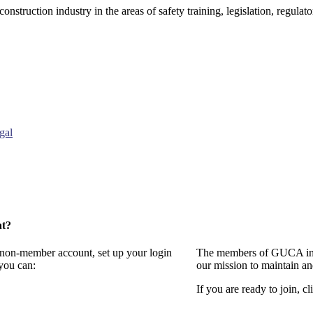
onstruction industry in the areas of safety training, legislation, regul
gal
nt?
a non-member account, set up your login
The members of GUCA invi
you can:
our mission to maintain a
If you are ready to join, cl