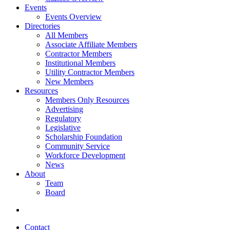
Events
Events Overview
Directories
All Members
Associate Affiliate Members
Contractor Members
Institutional Members
Utility Contractor Members
New Members
Resources
Members Only Resources
Advertising
Regulatory
Legislative
Scholarship Foundation
Community Service
Workforce Development
News
About
Team
Board
Contact