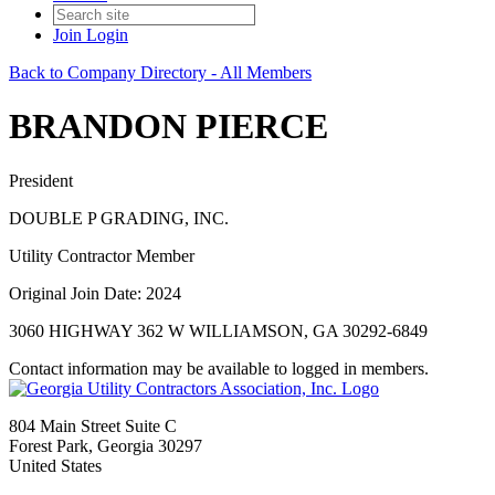
Join
Login
Back to Company Directory - All Members
BRANDON PIERCE
President
DOUBLE P GRADING, INC.
Utility Contractor Member
Original Join Date: 2024
3060 HIGHWAY 362 W WILLIAMSON, GA 30292-6849
Contact information may be available to logged in members.
804 Main Street Suite C
Forest Park, Georgia 30297
United States