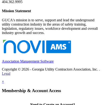
404.362.9995
Mission Statement
GUCA's mission is to serve, support and lead the underground
utility construction industry in the areas of safety training,
legislation, regulatory issues, workforce development and overall
industry growth and success.
Association Management Software
Copyright © 2026 - Georgia Utility Contractors Association, Inc. .
Legal
×
Membership & Account Access
Need to Create an Account?