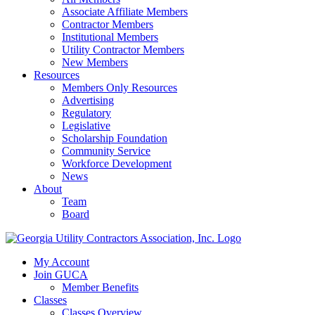
Associate Affiliate Members
Contractor Members
Institutional Members
Utility Contractor Members
New Members
Resources
Members Only Resources
Advertising
Regulatory
Legislative
Scholarship Foundation
Community Service
Workforce Development
News
About
Team
Board
My Account
Join GUCA
Member Benefits
Classes
Classes Overview