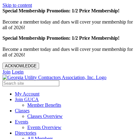
Skip to content
Special Membership Promotion: 1/2 Price Membership!
Become a member today and dues will cover your membership for
all of 2026!
Special Membership Promotion: 1/2 Price Membership!
Become a member today and dues will cover your membership for
all of 2026!
ACKNOWLEDGE
Join
Login
My Account
Join GUCA
Member Benefits
Classes
Classes Overview
Events
Events Overview
Directories
All Members