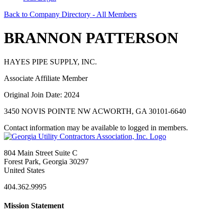
Back to Company Directory - All Members
BRANNON PATTERSON
HAYES PIPE SUPPLY, INC.
Associate Affiliate Member
Original Join Date: 2024
3450 NOVIS POINTE NW ACWORTH, GA 30101-6640
Contact information may be available to logged in members.
804 Main Street Suite C
Forest Park, Georgia 30297
United States
404.362.9995
Mission Statement