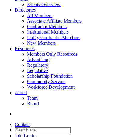
Events Overview
Directories
All Members
Associate Affiliate Members
Contractor Members
Institutional Members
Utility Contractor Members
New Members
Resources
Members Only Resources
Advertising
Regulatory
Legislative
Scholarship Foundation
Community Service
Workforce Development
About
Team
Board
Contact
Join
Login