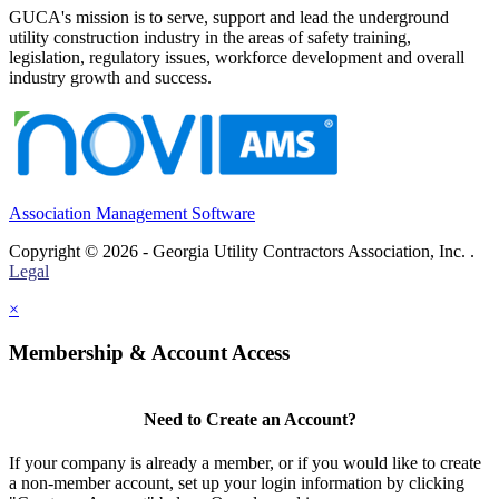
GUCA's mission is to serve, support and lead the underground
utility construction industry in the areas of safety training,
legislation, regulatory issues, workforce development and overall
industry growth and success.
Association Management Software
Copyright © 2026 - Georgia Utility Contractors Association, Inc. .
Legal
×
Membership & Account Access
Need to Create an Account?
If your company is already a member, or if you would like to create
a non-member account, set up your login information by clicking