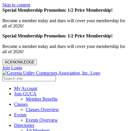
Skip to content
Special Membership Promotion: 1/2 Price Membership!
Become a member today and dues will cover your membership for
all of 2026!
Special Membership Promotion: 1/2 Price Membership!
Become a member today and dues will cover your membership for
all of 2026!
ACKNOWLEDGE
Join
Login
My Account
Join GUCA
Member Benefits
Classes
Classes Overview
Events
Events Overview
Directories
All Members