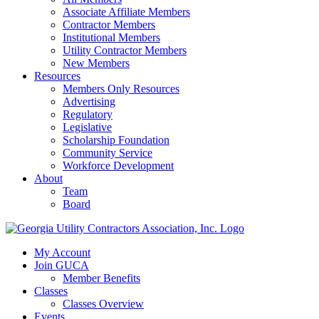
Associate Affiliate Members
Contractor Members
Institutional Members
Utility Contractor Members
New Members
Resources
Members Only Resources
Advertising
Regulatory
Legislative
Scholarship Foundation
Community Service
Workforce Development
About
Team
Board
My Account
Join GUCA
Member Benefits
Classes
Classes Overview
Events