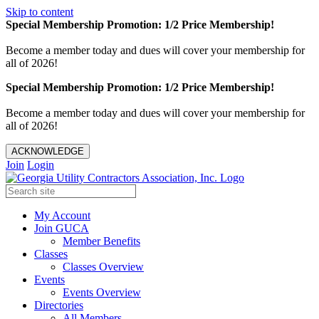
Skip to content
Special Membership Promotion: 1/2 Price Membership!
Become a member today and dues will cover your membership for
all of 2026!
Special Membership Promotion: 1/2 Price Membership!
Become a member today and dues will cover your membership for
all of 2026!
ACKNOWLEDGE
Join
Login
My Account
Join GUCA
Member Benefits
Classes
Classes Overview
Events
Events Overview
Directories
All Members