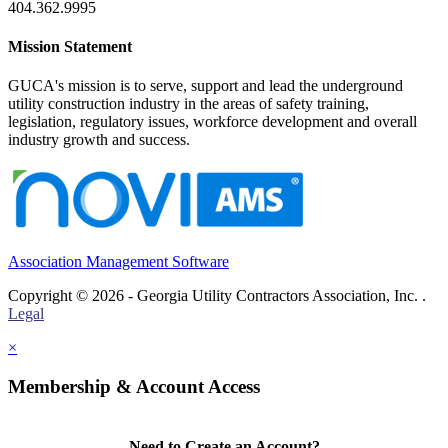
404.362.9995
Mission Statement
GUCA's mission is to serve, support and lead the underground
utility construction industry in the areas of safety training,
legislation, regulatory issues, workforce development and overall
industry growth and success.
Association Management Software
Copyright © 2026 - Georgia Utility Contractors Association, Inc. .
Legal
×
Membership & Account Access
Need to Create an Account?