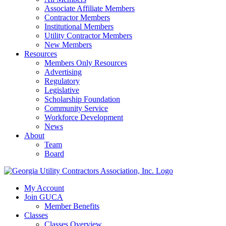
Associate Affiliate Members
Contractor Members
Institutional Members
Utility Contractor Members
New Members
Resources
Members Only Resources
Advertising
Regulatory
Legislative
Scholarship Foundation
Community Service
Workforce Development
News
About
Team
Board
My Account
Join GUCA
Member Benefits
Classes
Classes Overview