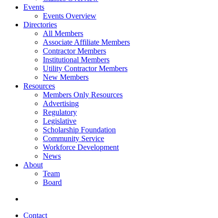
Events
Events Overview
Directories
All Members
Associate Affiliate Members
Contractor Members
Institutional Members
Utility Contractor Members
New Members
Resources
Members Only Resources
Advertising
Regulatory
Legislative
Scholarship Foundation
Community Service
Workforce Development
News
About
Team
Board
Contact