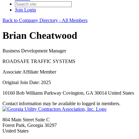
Join
Login
Back to Company Directory - All Members
Brian Cheatwood
Business Development Manager
ROADSAFE TRAFFIC SYSTEMS
Associate Affiliate Member
Original Join Date: 2025
10160 Bob Williams Parkway Covington, GA 30014 United States
Contact information may be available to logged in members.
804 Main Street Suite C
Forest Park, Georgia 30297
United States