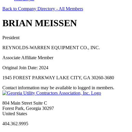
Back to Company Directory - All Members
BRIAN MEISSEN
President
REYNOLDS-WARREN EQUIPMENT CO., INC.
Associate Affiliate Member
Original Join Date: 2024
1945 FOREST PARKWAY LAKE CITY, GA 30260-3680
Contact information may be available to logged in members.
804 Main Street Suite C
Forest Park, Georgia 30297
United States
404.362.9995