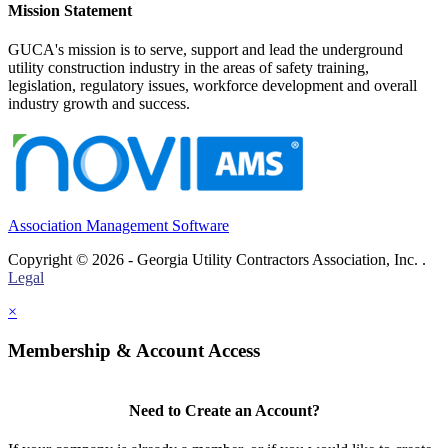
Mission Statement
GUCA's mission is to serve, support and lead the underground
utility construction industry in the areas of safety training,
legislation, regulatory issues, workforce development and overall
industry growth and success.
Association Management Software
Copyright © 2026 - Georgia Utility Contractors Association, Inc. .
Legal
×
Membership & Account Access
Need to Create an Account?