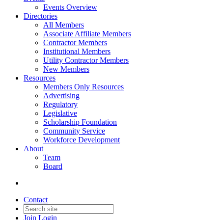
Events Overview
Directories
All Members
Associate Affiliate Members
Contractor Members
Institutional Members
Utility Contractor Members
New Members
Resources
Members Only Resources
Advertising
Regulatory
Legislative
Scholarship Foundation
Community Service
Workforce Development
About
Team
Board
Contact
Join
Login