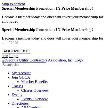
Skip to content
Special Membership Promotion: 1/2 Price Membership!
Become a member today and dues will cover your membership for
all of 2026!
Special Membership Promotion: 1/2 Price Membership!
Become a member today and dues will cover your membership for
all of 2026!
ACKNOWLEDGE
Join
Login
My Account
Join GUCA
Member Benefits
Classes
Classes Overview
Events
Events Overview
Directories
All Members