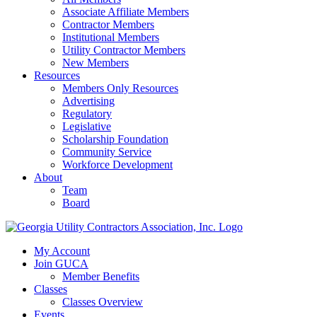
Associate Affiliate Members
Contractor Members
Institutional Members
Utility Contractor Members
New Members
Resources
Members Only Resources
Advertising
Regulatory
Legislative
Scholarship Foundation
Community Service
Workforce Development
About
Team
Board
My Account
Join GUCA
Member Benefits
Classes
Classes Overview
Events