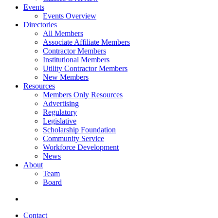
Events
Events Overview
Directories
All Members
Associate Affiliate Members
Contractor Members
Institutional Members
Utility Contractor Members
New Members
Resources
Members Only Resources
Advertising
Regulatory
Legislative
Scholarship Foundation
Community Service
Workforce Development
News
About
Team
Board
Contact