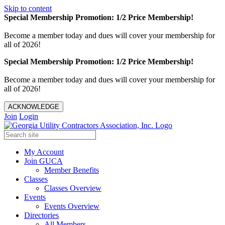
Skip to content
Special Membership Promotion: 1/2 Price Membership!
Become a member today and dues will cover your membership for
all of 2026!
Special Membership Promotion: 1/2 Price Membership!
Become a member today and dues will cover your membership for
all of 2026!
ACKNOWLEDGE
Join
Login
My Account
Join GUCA
Member Benefits
Classes
Classes Overview
Events
Events Overview
Directories
All Members