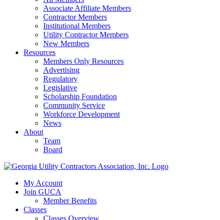
Associate Affiliate Members
Contractor Members
Institutional Members
Utility Contractor Members
New Members
Resources
Members Only Resources
Advertising
Regulatory
Legislative
Scholarship Foundation
Community Service
Workforce Development
News
About
Team
Board
My Account
Join GUCA
Member Benefits
Classes
Classes Overview