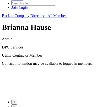
Join
Login
Back to Company Directory - All Members
Brianna Hause
Admin
DPC Services
Utility Contractor Member
Contact information may be available to logged in members.
1