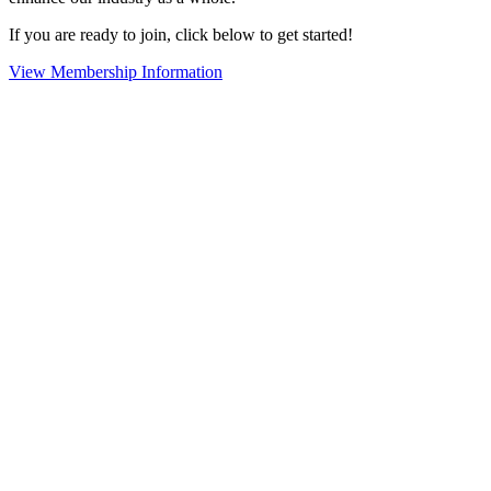
If you are ready to join, click below to get started!
View Membership Information