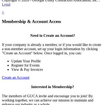
Copyright © 2026 - Georgia Utility Contractors Association, Inc. .
Legal
×
Membership & Account Access
Need to Create an Account?
If your company is already a member, or if you would like to create
a non-member account, set up your login information by clicking
"Create an Account" below. Once logged in, you can:
Update Your Profile
Register for Events
View & Pay Invoices
Create an Account
Interested in Membership?
The members of GUCA invite and encourage you to join! By
working together, we can achieve our mission to maintain and
enhance our industry as a whole.