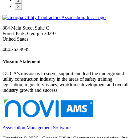
2
3
804 Main Street Suite C
Forest Park, Georgia 30297
United States
404.362.9995
Mission Statement
GUCA's mission is to serve, support and lead the underground
utility construction industry in the areas of safety training,
legislation, regulatory issues, workforce development and overall
industry growth and success.
Association Management Software