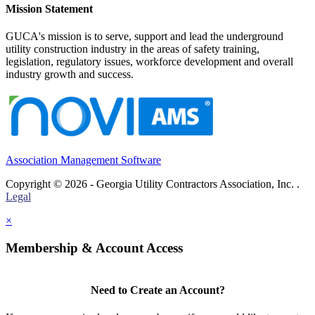
Mission Statement
GUCA's mission is to serve, support and lead the underground
utility construction industry in the areas of safety training,
legislation, regulatory issues, workforce development and overall
industry growth and success.
Association Management Software
Copyright © 2026 - Georgia Utility Contractors Association, Inc. .
Legal
×
Membership & Account Access
Need to Create an Account?