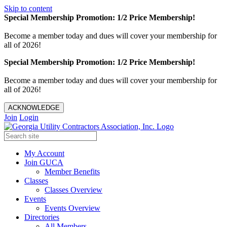
Skip to content
Special Membership Promotion: 1/2 Price Membership!
Become a member today and dues will cover your membership for
all of 2026!
Special Membership Promotion: 1/2 Price Membership!
Become a member today and dues will cover your membership for
all of 2026!
ACKNOWLEDGE
Join
Login
My Account
Join GUCA
Member Benefits
Classes
Classes Overview
Events
Events Overview
Directories
All Members