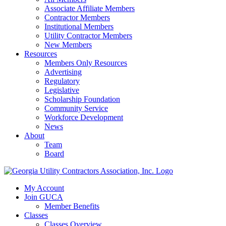
Associate Affiliate Members
Contractor Members
Institutional Members
Utility Contractor Members
New Members
Resources
Members Only Resources
Advertising
Regulatory
Legislative
Scholarship Foundation
Community Service
Workforce Development
News
About
Team
Board
My Account
Join GUCA
Member Benefits
Classes
Classes Overview