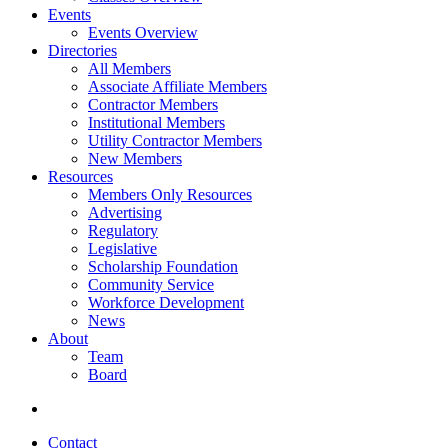
Events
Events Overview
Directories
All Members
Associate Affiliate Members
Contractor Members
Institutional Members
Utility Contractor Members
New Members
Resources
Members Only Resources
Advertising
Regulatory
Legislative
Scholarship Foundation
Community Service
Workforce Development
News
About
Team
Board
Contact