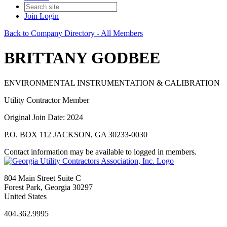
Join
Login
Back to Company Directory - All Members
BRITTANY GODBEE
ENVIRONMENTAL INSTRUMENTATION & CALIBRATION
Utility Contractor Member
Original Join Date: 2024
P.O. BOX 112 JACKSON, GA 30233-0030
Contact information may be available to logged in members.
804 Main Street Suite C
Forest Park, Georgia 30297
United States
404.362.9995