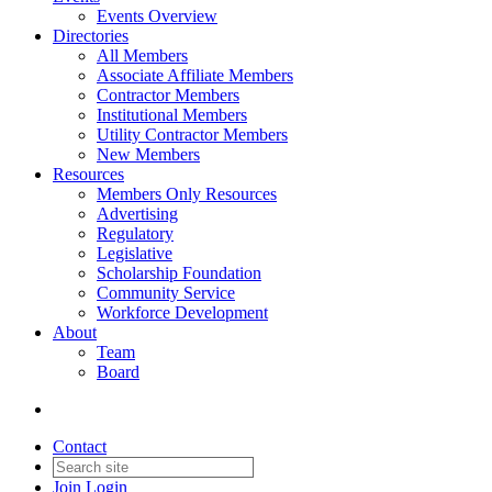
Events Overview
Directories
All Members
Associate Affiliate Members
Contractor Members
Institutional Members
Utility Contractor Members
New Members
Resources
Members Only Resources
Advertising
Regulatory
Legislative
Scholarship Foundation
Community Service
Workforce Development
About
Team
Board
Contact
Join
Login