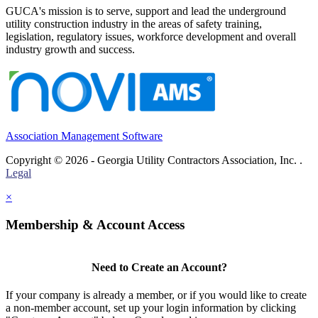
GUCA's mission is to serve, support and lead the underground
utility construction industry in the areas of safety training,
legislation, regulatory issues, workforce development and overall
industry growth and success.
Association Management Software
Copyright © 2026 - Georgia Utility Contractors Association, Inc. .
Legal
×
Membership & Account Access
Need to Create an Account?
If your company is already a member, or if you would like to create
a non-member account, set up your login information by clicking