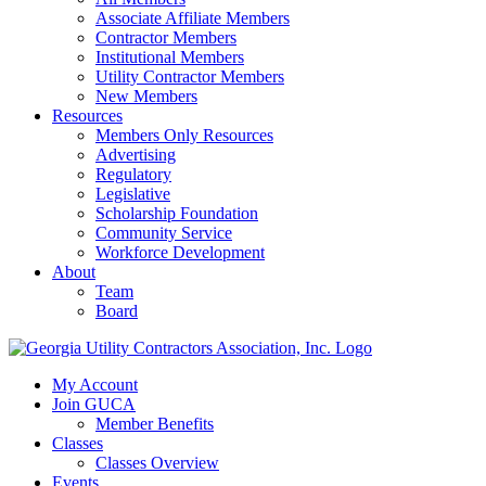
Associate Affiliate Members
Contractor Members
Institutional Members
Utility Contractor Members
New Members
Resources
Members Only Resources
Advertising
Regulatory
Legislative
Scholarship Foundation
Community Service
Workforce Development
About
Team
Board
My Account
Join GUCA
Member Benefits
Classes
Classes Overview
Events