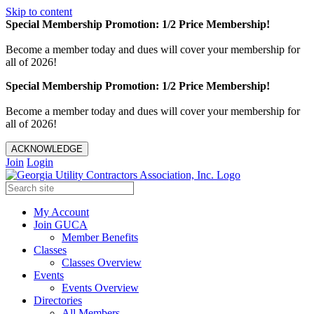
Skip to content
Special Membership Promotion: 1/2 Price Membership!
Become a member today and dues will cover your membership for
all of 2026!
Special Membership Promotion: 1/2 Price Membership!
Become a member today and dues will cover your membership for
all of 2026!
ACKNOWLEDGE
Join
Login
My Account
Join GUCA
Member Benefits
Classes
Classes Overview
Events
Events Overview
Directories
All Members