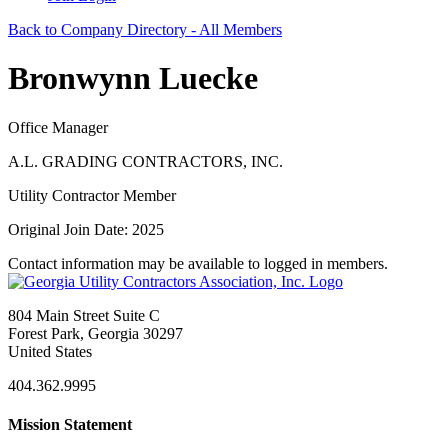
Back to Company Directory - All Members
Bronwynn Luecke
Office Manager
A.L. GRADING CONTRACTORS, INC.
Utility Contractor Member
Original Join Date: 2025
Contact information may be available to logged in members.
804 Main Street Suite C
Forest Park, Georgia 30297
United States
404.362.9995
Mission Statement