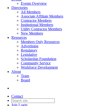
Events Overview
Directories
All Members
Associate Affiliate Members
Contractor Members
Institutional Members
Utility Contractor Members
New Members
Resources
Members Only Resources
Advertising
Regulatory
Legislative
Scholarship Foundation
Community Service
Workforce Development
About
Team
Board
Contact
Join
Login