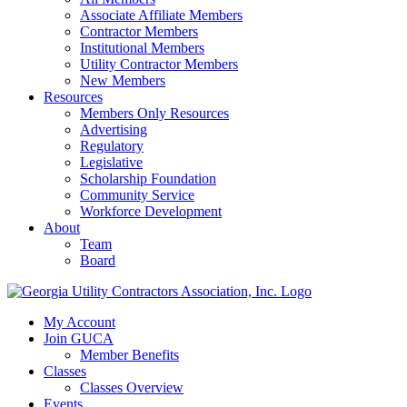
Associate Affiliate Members
Contractor Members
Institutional Members
Utility Contractor Members
New Members
Resources
Members Only Resources
Advertising
Regulatory
Legislative
Scholarship Foundation
Community Service
Workforce Development
About
Team
Board
My Account
Join GUCA
Member Benefits
Classes
Classes Overview
Events