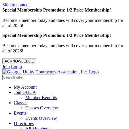
Skip to content
Special Membership Promotion: 1/2 Price Membership!
Become a member today and dues will cover your membership for
all of 2026!
Special Membership Promotion: 1/2 Price Membership!
Become a member today and dues will cover your membership for
all of 2026!
ACKNOWLEDGE
Join
Login
My Account
Join GUCA
Member Benefits
Classes
Classes Overview
Events
Events Overview
Directories
All Members