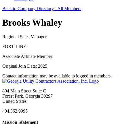
Back to Company Directory - All Members
Brooks Whaley
Regional Sales Manager
FORTILINE
Associate Affiliate Member
Original Join Date: 2025
Contact information may be available to logged in members.
804 Main Street Suite C
Forest Park, Georgia 30297
United States
404.362.9995
Mission Statement