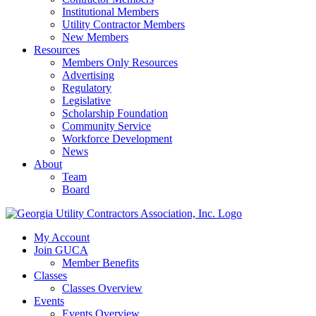
Institutional Members
Utility Contractor Members
New Members
Resources
Members Only Resources
Advertising
Regulatory
Legislative
Scholarship Foundation
Community Service
Workforce Development
News
About
Team
Board
My Account
Join GUCA
Member Benefits
Classes
Classes Overview
Events
Events Overview