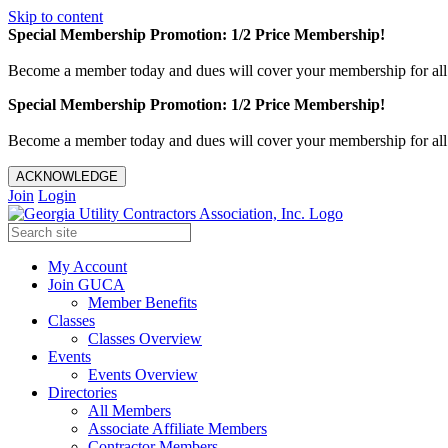
Skip to content
Special Membership Promotion: 1/2 Price Membership!
Become a member today and dues will cover your membership for al
Special Membership Promotion: 1/2 Price Membership!
Become a member today and dues will cover your membership for al
ACKNOWLEDGE
Join
Login
My Account
Join GUCA
Member Benefits
Classes
Classes Overview
Events
Events Overview
Directories
All Members
Associate Affiliate Members
Contractor Members