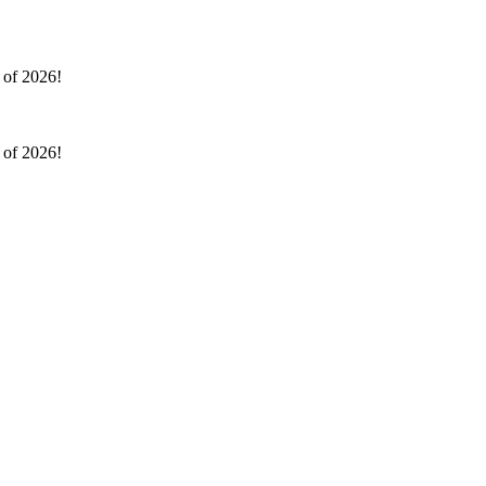
l of 2026!
l of 2026!