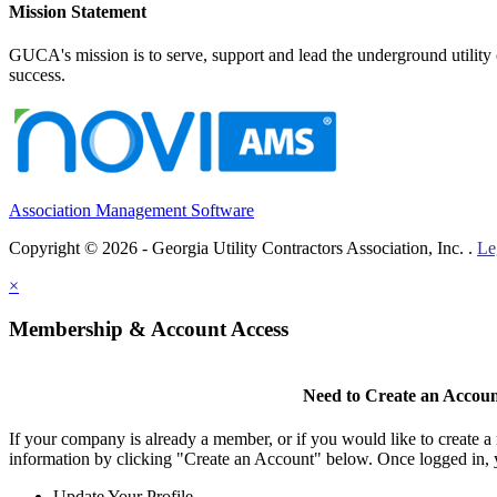
Mission Statement
GUCA's mission is to serve, support and lead the underground utility c
success.
Association Management Software
Copyright © 2026 - Georgia Utility Contractors Association, Inc. .
Le
×
Membership & Account Access
Need to Create an Accou
If your company is already a member, or if you would like to create 
information by clicking "Create an Account" below. Once logged in, 
Update Your Profile