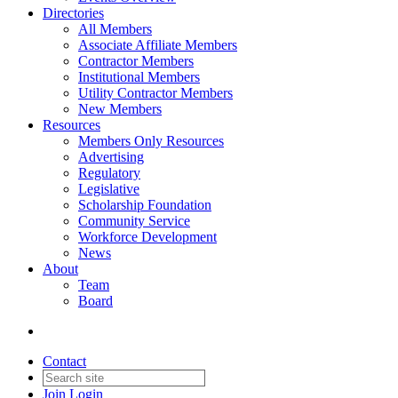
Directories
All Members
Associate Affiliate Members
Contractor Members
Institutional Members
Utility Contractor Members
New Members
Resources
Members Only Resources
Advertising
Regulatory
Legislative
Scholarship Foundation
Community Service
Workforce Development
News
About
Team
Board
Contact
Join
Login