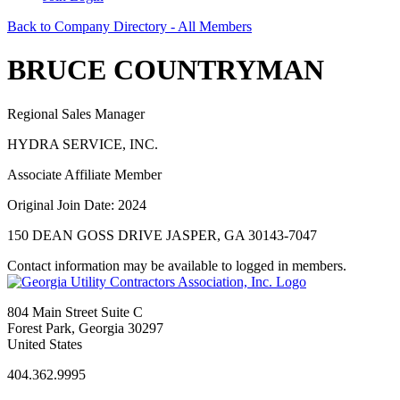
Back to Company Directory - All Members
BRUCE COUNTRYMAN
Regional Sales Manager
HYDRA SERVICE, INC.
Associate Affiliate Member
Original Join Date: 2024
150 DEAN GOSS DRIVE JASPER, GA 30143-7047
Contact information may be available to logged in members.
804 Main Street Suite C
Forest Park, Georgia 30297
United States
404.362.9995