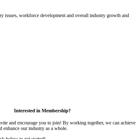
atory issues, workforce development and overall industry growth and
Interested in Membership?
te and encourage you to join! By working together, we can achieve
nd enhance our industry as a whole.
ick below to get started!