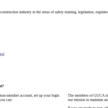
onstruction industry in the areas of safety training, legislation, regul
gal
nt?
a non-member account, set up your login
The members of GUCA invi
you can:
our mission to maintain a
If you are ready to join, cl