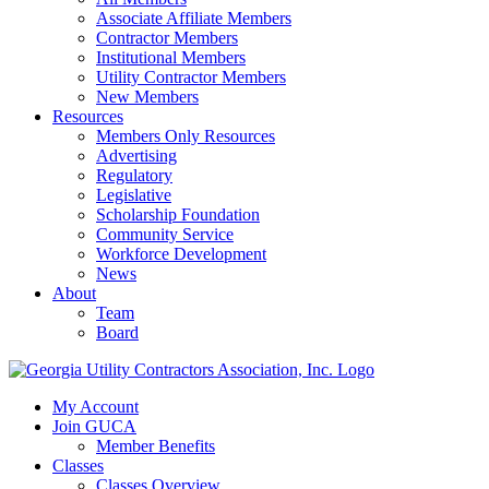
Associate Affiliate Members
Contractor Members
Institutional Members
Utility Contractor Members
New Members
Resources
Members Only Resources
Advertising
Regulatory
Legislative
Scholarship Foundation
Community Service
Workforce Development
News
About
Team
Board
My Account
Join GUCA
Member Benefits
Classes
Classes Overview