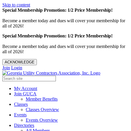
Skip to content
Special Membership Promotion: 1/2 Price Membership!
Become a member today and dues will cover your membership for
all of 2026!
Special Membership Promotion: 1/2 Price Membership!
Become a member today and dues will cover your membership for
all of 2026!
ACKNOWLEDGE
Join
Login
My Account
Join GUCA
Member Benefits
Classes
Classes Overview
Events
Events Overview
Directories
All Members