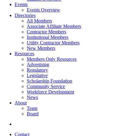
Events
Events Overview
Directories
All Members
Associate Affiliate Members
Contractor Members
Institutional Members
Utility Contractor Members
New Members
Resources
Members Only Resources
Advertising
Regulatory
Legislative
Scholarship Foundation
Community Service
Workforce Development
News
About
Team
Board
Contact