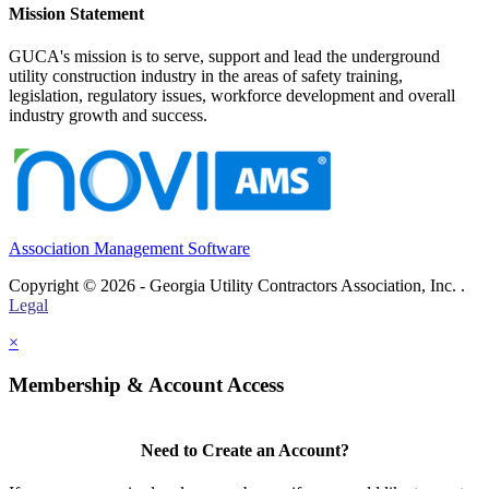
Mission Statement
GUCA's mission is to serve, support and lead the underground
utility construction industry in the areas of safety training,
legislation, regulatory issues, workforce development and overall
industry growth and success.
Association Management Software
Copyright © 2026 - Georgia Utility Contractors Association, Inc. .
Legal
×
Membership & Account Access
Need to Create an Account?