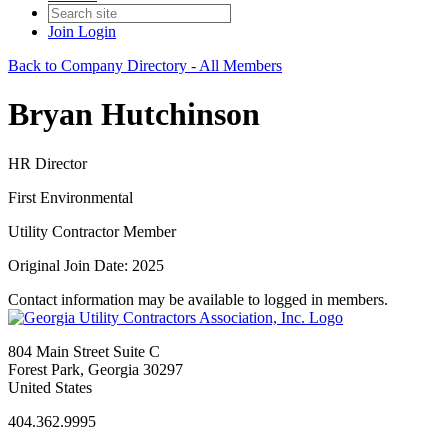
Join
Login
Back to Company Directory - All Members
Bryan Hutchinson
HR Director
First Environmental
Utility Contractor Member
Original Join Date: 2025
Contact information may be available to logged in members.
804 Main Street Suite C
Forest Park, Georgia 30297
United States
404.362.9995