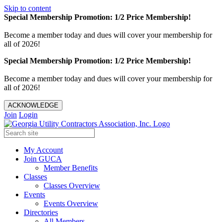
Skip to content
Special Membership Promotion: 1/2 Price Membership!
Become a member today and dues will cover your membership for
all of 2026!
Special Membership Promotion: 1/2 Price Membership!
Become a member today and dues will cover your membership for
all of 2026!
ACKNOWLEDGE
Join
Login
My Account
Join GUCA
Member Benefits
Classes
Classes Overview
Events
Events Overview
Directories
All Members