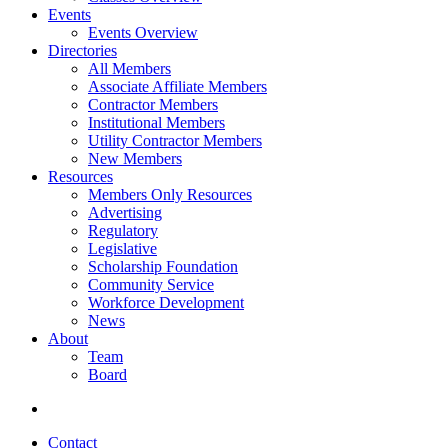
Events
Events Overview
Directories
All Members
Associate Affiliate Members
Contractor Members
Institutional Members
Utility Contractor Members
New Members
Resources
Members Only Resources
Advertising
Regulatory
Legislative
Scholarship Foundation
Community Service
Workforce Development
News
About
Team
Board
Contact