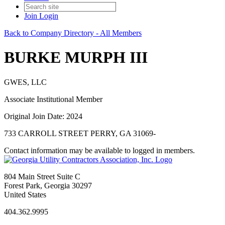
Join
Login
Back to Company Directory - All Members
BURKE MURPH III
GWES, LLC
Associate Institutional Member
Original Join Date: 2024
733 CARROLL STREET PERRY, GA 31069-
Contact information may be available to logged in members.
804 Main Street Suite C
Forest Park, Georgia 30297
United States
404.362.9995