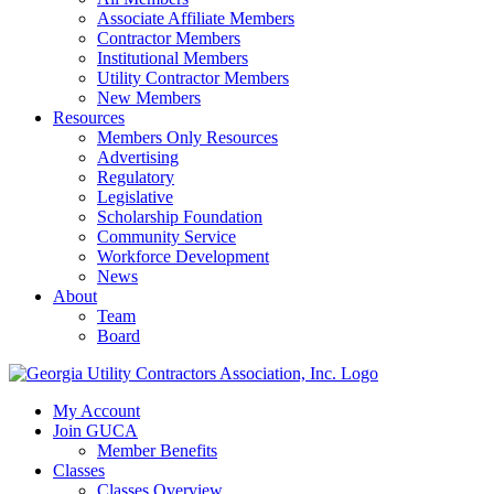
Associate Affiliate Members
Contractor Members
Institutional Members
Utility Contractor Members
New Members
Resources
Members Only Resources
Advertising
Regulatory
Legislative
Scholarship Foundation
Community Service
Workforce Development
News
About
Team
Board
My Account
Join GUCA
Member Benefits
Classes
Classes Overview