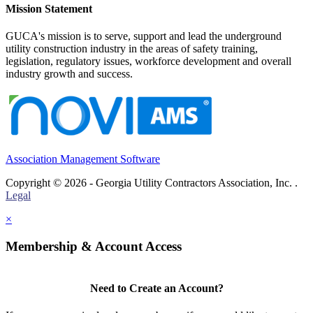
Mission Statement
GUCA's mission is to serve, support and lead the underground
utility construction industry in the areas of safety training,
legislation, regulatory issues, workforce development and overall
industry growth and success.
Association Management Software
Copyright © 2026 - Georgia Utility Contractors Association, Inc. .
Legal
×
Membership & Account Access
Need to Create an Account?