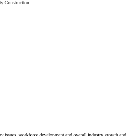
ty Construction
atory issues, workforce development and overall industry growth and