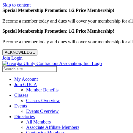
Skip to content
Special Membership Promotion: 1/2 Price Membership!
Become a member today and dues will cover your membership for al
Special Membership Promotion: 1/2 Price Membership!
Become a member today and dues will cover your membership for al
ACKNOWLEDGE
Join
Login
My Account
Join GUCA
Member Benefits
Classes
Classes Overview
Events
Events Overview
Directories
All Members
Associate Affiliate Members
Contractor Members