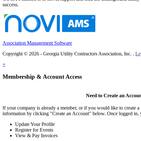
success.
Association Management Software
Copyright © 2026 - Georgia Utility Contractors Association, Inc. .
Le
×
Membership & Account Access
Need to Create an Accou
If your company is already a member, or if you would like to create 
information by clicking "Create an Account" below. Once logged in, 
Update Your Profile
Register for Events
View & Pay Invoices