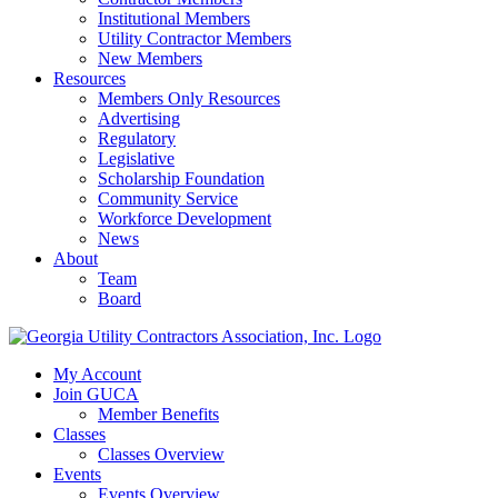
Institutional Members
Utility Contractor Members
New Members
Resources
Members Only Resources
Advertising
Regulatory
Legislative
Scholarship Foundation
Community Service
Workforce Development
News
About
Team
Board
My Account
Join GUCA
Member Benefits
Classes
Classes Overview
Events
Events Overview