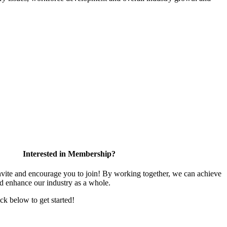
Interested in Membership?
te and encourage you to join! By working together, we can achieve
nd enhance our industry as a whole.
ick below to get started!