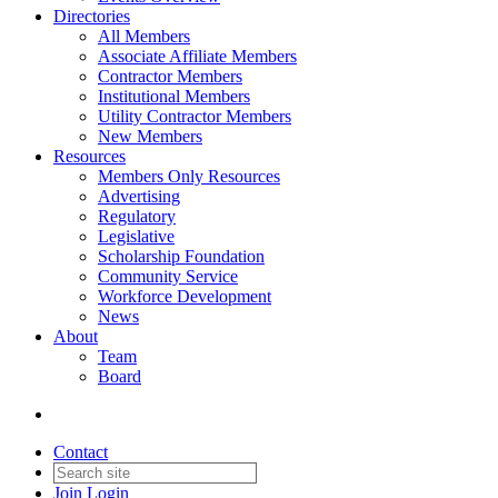
Directories
All Members
Associate Affiliate Members
Contractor Members
Institutional Members
Utility Contractor Members
New Members
Resources
Members Only Resources
Advertising
Regulatory
Legislative
Scholarship Foundation
Community Service
Workforce Development
News
About
Team
Board
Contact
Join
Login