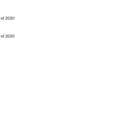
l of 2026!
l of 2026!