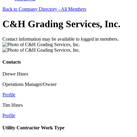
Back to Company Directory - All Members
C&H Grading Services, Inc.
Contact information may be available to logged in members.
Contacts
Drewe Hines
Operations Manager/Owner
Profile
Tim Hines
Profile
Utility Contractor Work Type