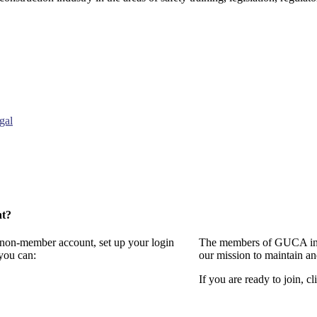
gal
nt?
a non-member account, set up your login
The members of GUCA invi
you can:
our mission to maintain a
If you are ready to join, cl