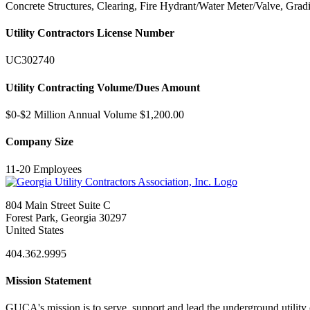
Concrete Structures, Clearing, Fire Hydrant/Water Meter/Valve, Grad
Utility Contractors License Number
UC302740
Utility Contracting Volume/Dues Amount
$0-$2 Million Annual Volume $1,200.00
Company Size
11-20 Employees
804 Main Street Suite C
Forest Park, Georgia 30297
United States
404.362.9995
Mission Statement
GUCA's mission is to serve, support and lead the underground utility c