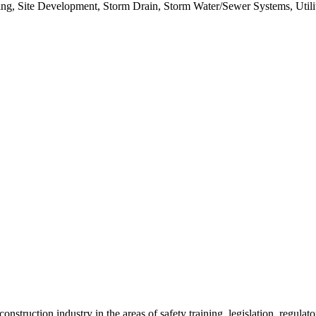
ing, Site Development, Storm Drain, Storm Water/Sewer Systems, Utili
onstruction industry in the areas of safety training, legislation, regul