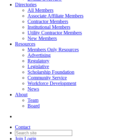
Directories
All Members
Associate Affiliate Members
Contractor Members
Institutional Members
Utility Contractor Members
New Members
Resources
Members Only Resources
Advertising
Regulatory
Legislative
Scholarship Foundation
Community Service
Workforce Development
News
About
Team
Board
Contact
Join
Login