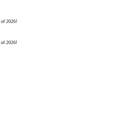
l of 2026!
l of 2026!