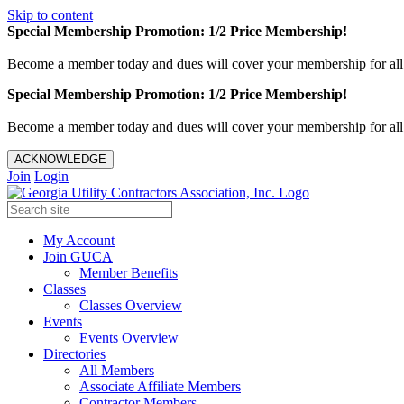
Skip to content
Special Membership Promotion: 1/2 Price Membership!
Become a member today and dues will cover your membership for al
Special Membership Promotion: 1/2 Price Membership!
Become a member today and dues will cover your membership for al
ACKNOWLEDGE
Join
Login
My Account
Join GUCA
Member Benefits
Classes
Classes Overview
Events
Events Overview
Directories
All Members
Associate Affiliate Members
Contractor Members