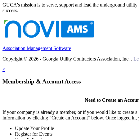
GUCA's mission is to serve, support and lead the underground utility c
success.
Association Management Software
Copyright © 2026 - Georgia Utility Contractors Association, Inc. .
Le
×
Membership & Account Access
Need to Create an Accou
If your company is already a member, or if you would like to create 
information by clicking "Create an Account" below. Once logged in, 
Update Your Profile
Register for Events