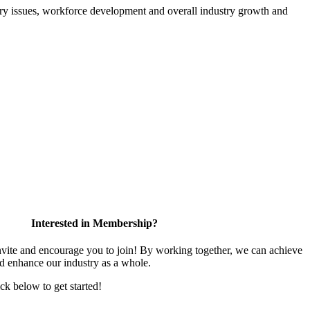
atory issues, workforce development and overall industry growth and
Interested in Membership?
te and encourage you to join! By working together, we can achieve
nd enhance our industry as a whole.
ick below to get started!