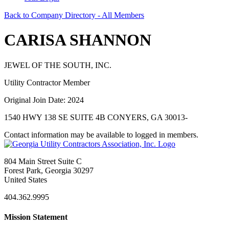
Back to Company Directory - All Members
CARISA SHANNON
JEWEL OF THE SOUTH, INC.
Utility Contractor Member
Original Join Date: 2024
1540 HWY 138 SE SUITE 4B CONYERS, GA 30013-
Contact information may be available to logged in members.
804 Main Street Suite C
Forest Park, Georgia 30297
United States
404.362.9995
Mission Statement