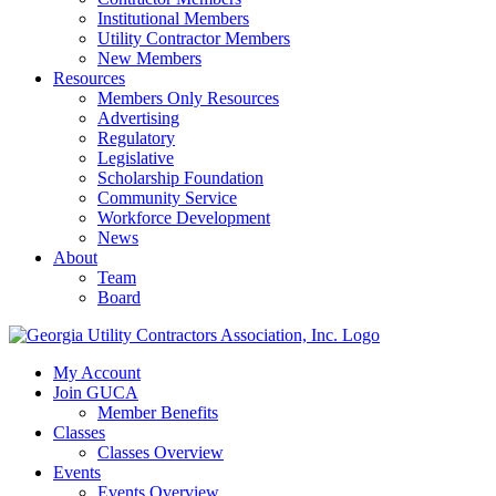
Institutional Members
Utility Contractor Members
New Members
Resources
Members Only Resources
Advertising
Regulatory
Legislative
Scholarship Foundation
Community Service
Workforce Development
News
About
Team
Board
My Account
Join GUCA
Member Benefits
Classes
Classes Overview
Events
Events Overview