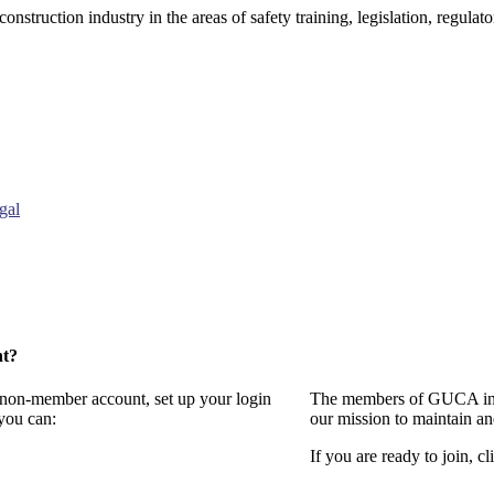
onstruction industry in the areas of safety training, legislation, regul
gal
nt?
a non-member account, set up your login
The members of GUCA invi
you can:
our mission to maintain a
If you are ready to join, cl