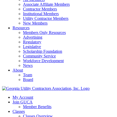
Associate Affiliate Members
Contractor Members
Institutional Members
Utility Contractor Members
New Members
Resources
Members Only Resources
Advertising
Regulatory
Legislative
Scholarship Foundation
Community Service
Workforce Development
News
About
Team
Board
My Account
Join GUCA
Member Benefits
Classes
Classes Overview