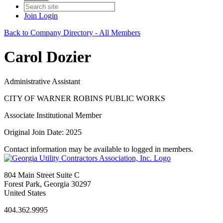
Join
Login
Back to Company Directory - All Members
Carol Dozier
Administrative Assistant
CITY OF WARNER ROBINS PUBLIC WORKS
Associate Institutional Member
Original Join Date: 2025
Contact information may be available to logged in members.
804 Main Street Suite C
Forest Park, Georgia 30297
United States
404.362.9995