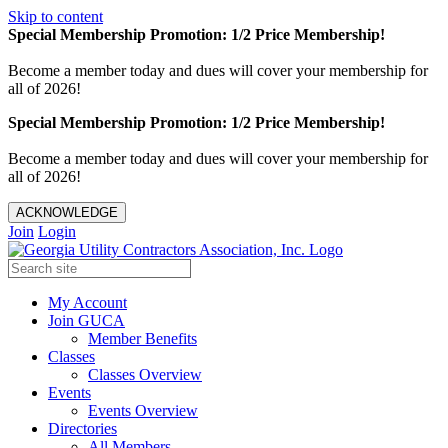
Skip to content
Special Membership Promotion: 1/2 Price Membership!
Become a member today and dues will cover your membership for
all of 2026!
Special Membership Promotion: 1/2 Price Membership!
Become a member today and dues will cover your membership for
all of 2026!
ACKNOWLEDGE
Join
Login
My Account
Join GUCA
Member Benefits
Classes
Classes Overview
Events
Events Overview
Directories
All Members