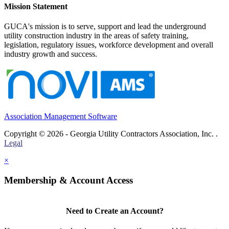
Mission Statement
GUCA's mission is to serve, support and lead the underground
utility construction industry in the areas of safety training,
legislation, regulatory issues, workforce development and overall
industry growth and success.
Association Management Software
Copyright © 2026 - Georgia Utility Contractors Association, Inc. .
Legal
×
Membership & Account Access
Need to Create an Account?