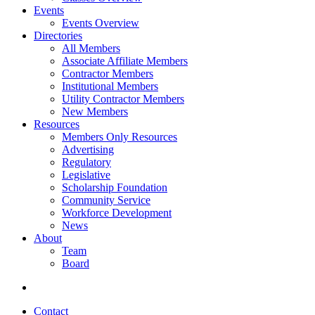
Events
Events Overview
Directories
All Members
Associate Affiliate Members
Contractor Members
Institutional Members
Utility Contractor Members
New Members
Resources
Members Only Resources
Advertising
Regulatory
Legislative
Scholarship Foundation
Community Service
Workforce Development
News
About
Team
Board
Contact