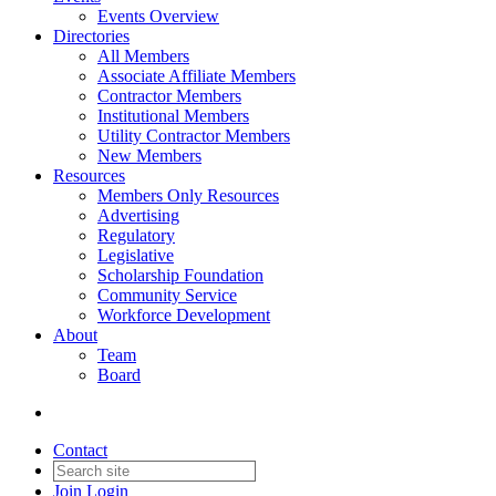
Events Overview
Directories
All Members
Associate Affiliate Members
Contractor Members
Institutional Members
Utility Contractor Members
New Members
Resources
Members Only Resources
Advertising
Regulatory
Legislative
Scholarship Foundation
Community Service
Workforce Development
About
Team
Board
Contact
Join
Login