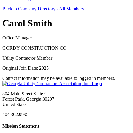
Back to Company Directory - All Members
Carol Smith
Office Manager
GORDY CONSTRUCTION CO.
Utility Contractor Member
Original Join Date: 2025
Contact information may be available to logged in members.
804 Main Street Suite C
Forest Park, Georgia 30297
United States
404.362.9995
Mission Statement