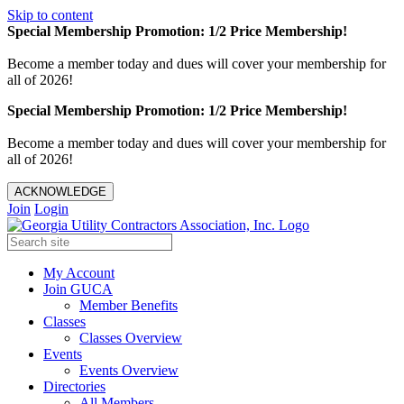
Skip to content
Special Membership Promotion: 1/2 Price Membership!
Become a member today and dues will cover your membership for
all of 2026!
Special Membership Promotion: 1/2 Price Membership!
Become a member today and dues will cover your membership for
all of 2026!
ACKNOWLEDGE
Join
Login
My Account
Join GUCA
Member Benefits
Classes
Classes Overview
Events
Events Overview
Directories
All Members