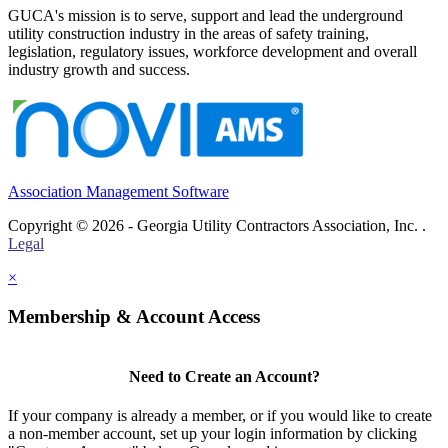
GUCA's mission is to serve, support and lead the underground
utility construction industry in the areas of safety training,
legislation, regulatory issues, workforce development and overall
industry growth and success.
Association Management Software
Copyright © 2026 - Georgia Utility Contractors Association, Inc. .
Legal
×
Membership & Account Access
Need to Create an Account?
If your company is already a member, or if you would like to create
a non-member account, set up your login information by clicking