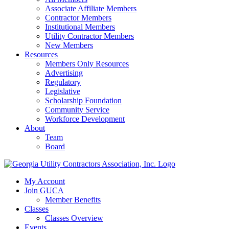
Associate Affiliate Members
Contractor Members
Institutional Members
Utility Contractor Members
New Members
Resources
Members Only Resources
Advertising
Regulatory
Legislative
Scholarship Foundation
Community Service
Workforce Development
About
Team
Board
My Account
Join GUCA
Member Benefits
Classes
Classes Overview
Events