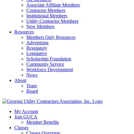
Associate Affiliate Members
Contractor Members
Institutional Members
Utility Contractor Members
New Members
Resources
Members Only Resources
Advertising
Regulatory
Legislative
Scholarship Foundation
Community Service
Workforce Development
News
About
Team
Board
My Account
Join GUCA
Member Benefits
Classes
Classes Overview