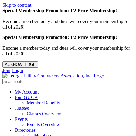
Skip to content
Special Membership Promotion: 1/2 Price Membership!
Become a member today and dues will cover your membership for
all of 2026!
Special Membership Promotion: 1/2 Price Membership!
Become a member today and dues will cover your membership for
all of 2026!
ACKNOWLEDGE
Join
Login
My Account
Join GUCA
Member Benefits
Classes
Classes Overview
Events
Events Overview
Directories
All Members