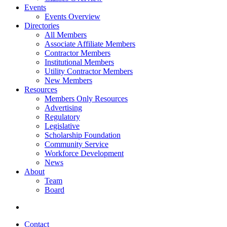
Events
Events Overview
Directories
All Members
Associate Affiliate Members
Contractor Members
Institutional Members
Utility Contractor Members
New Members
Resources
Members Only Resources
Advertising
Regulatory
Legislative
Scholarship Foundation
Community Service
Workforce Development
News
About
Team
Board
Contact