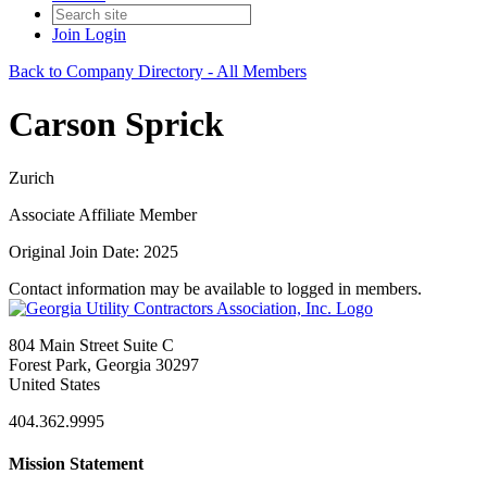
Join
Login
Back to Company Directory - All Members
Carson Sprick
Zurich
Associate Affiliate Member
Original Join Date: 2025
Contact information may be available to logged in members.
804 Main Street Suite C
Forest Park, Georgia 30297
United States
404.362.9995
Mission Statement