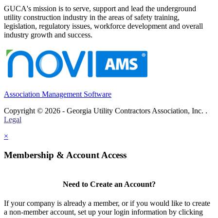
GUCA's mission is to serve, support and lead the underground
utility construction industry in the areas of safety training,
legislation, regulatory issues, workforce development and overall
industry growth and success.
Association Management Software
Copyright © 2026 - Georgia Utility Contractors Association, Inc. .
Legal
×
Membership & Account Access
Need to Create an Account?
If your company is already a member, or if you would like to create
a non-member account, set up your login information by clicking