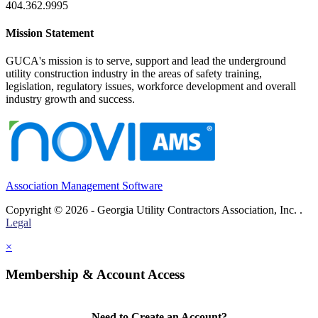
404.362.9995
Mission Statement
GUCA's mission is to serve, support and lead the underground
utility construction industry in the areas of safety training,
legislation, regulatory issues, workforce development and overall
industry growth and success.
Association Management Software
Copyright © 2026 - Georgia Utility Contractors Association, Inc. .
Legal
×
Membership & Account Access
Need to Create an Account?