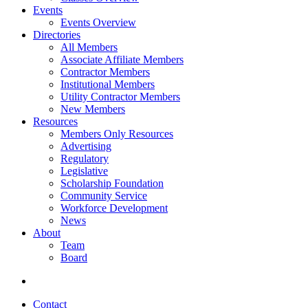
Events
Events Overview
Directories
All Members
Associate Affiliate Members
Contractor Members
Institutional Members
Utility Contractor Members
New Members
Resources
Members Only Resources
Advertising
Regulatory
Legislative
Scholarship Foundation
Community Service
Workforce Development
News
About
Team
Board
Contact