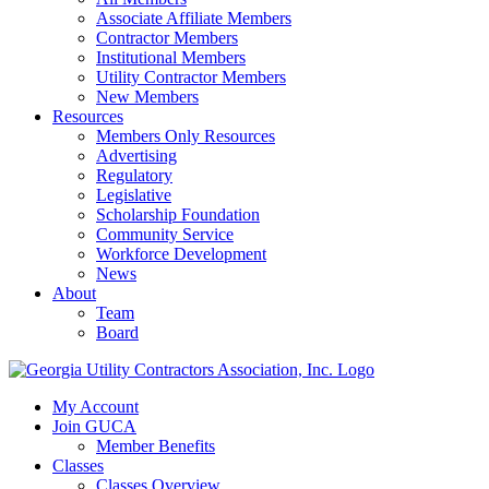
Associate Affiliate Members
Contractor Members
Institutional Members
Utility Contractor Members
New Members
Resources
Members Only Resources
Advertising
Regulatory
Legislative
Scholarship Foundation
Community Service
Workforce Development
News
About
Team
Board
My Account
Join GUCA
Member Benefits
Classes
Classes Overview