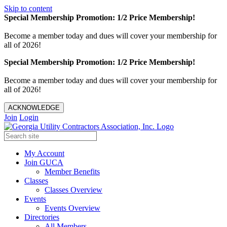
Skip to content
Special Membership Promotion: 1/2 Price Membership!
Become a member today and dues will cover your membership for
all of 2026!
Special Membership Promotion: 1/2 Price Membership!
Become a member today and dues will cover your membership for
all of 2026!
ACKNOWLEDGE
Join
Login
My Account
Join GUCA
Member Benefits
Classes
Classes Overview
Events
Events Overview
Directories
All Members