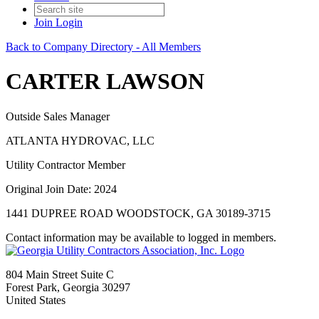
Join
Login
Back to Company Directory - All Members
CARTER LAWSON
Outside Sales Manager
ATLANTA HYDROVAC, LLC
Utility Contractor Member
Original Join Date: 2024
1441 DUPREE ROAD WOODSTOCK, GA 30189-3715
Contact information may be available to logged in members.
804 Main Street Suite C
Forest Park, Georgia 30297
United States