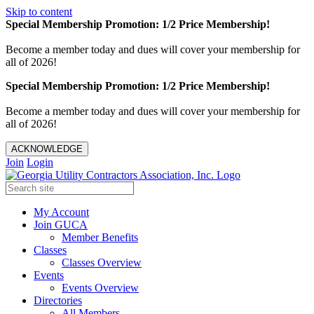
Skip to content
Special Membership Promotion: 1/2 Price Membership!
Become a member today and dues will cover your membership for
all of 2026!
Special Membership Promotion: 1/2 Price Membership!
Become a member today and dues will cover your membership for
all of 2026!
ACKNOWLEDGE
Join
Login
My Account
Join GUCA
Member Benefits
Classes
Classes Overview
Events
Events Overview
Directories
All Members