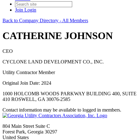
Join
Login
Back to Company Directory - All Members
CATHERINE JOHNSON
CEO
CYCLONE LAND DEVELOPMENT CO., INC.
Utility Contractor Member
Original Join Date: 2024
1000 HOLCOMB WOODS PARKWAY BUILDING 400, SUITE
410 ROSWELL, GA 30076-2585
Contact information may be available to logged in members.
804 Main Street Suite C
Forest Park, Georgia 30297
United States