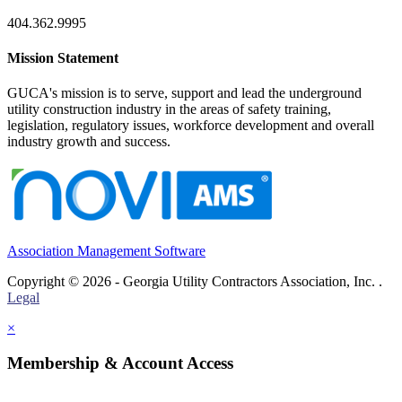
404.362.9995
Mission Statement
GUCA's mission is to serve, support and lead the underground
utility construction industry in the areas of safety training,
legislation, regulatory issues, workforce development and overall
industry growth and success.
Association Management Software
Copyright © 2026 - Georgia Utility Contractors Association, Inc. .
Legal
×
Membership & Account Access