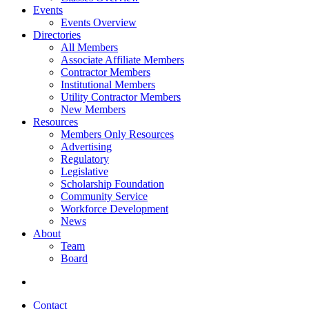
Events
Events Overview
Directories
All Members
Associate Affiliate Members
Contractor Members
Institutional Members
Utility Contractor Members
New Members
Resources
Members Only Resources
Advertising
Regulatory
Legislative
Scholarship Foundation
Community Service
Workforce Development
News
About
Team
Board
Contact