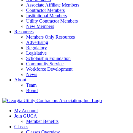
Associate Affiliate Members
Contractor Members
Institutional Members
Utility Contractor Members
New Members
Resources
Members Only Resources
Advertising
Regulatory
Legislative
Scholarship Foundation
Community Service
Workforce Development
News
About
Team
Board
My Account
Join GUCA
Member Benefits
Classes
Classes Overview