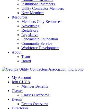
Institutional Members
Utility Contractor Members
New Members
Resources
Members Only Resources
Advertising
Regulatory
Legislative
Scholarship Foundation
Community Service
Workforce Development
About
Team
Board
My Account
Join GUCA
Member Benefits
Classes
Classes Overview
Events
Events Overview
Directories