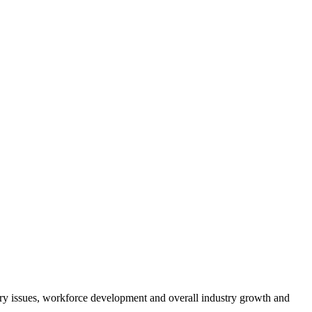
atory issues, workforce development and overall industry growth and