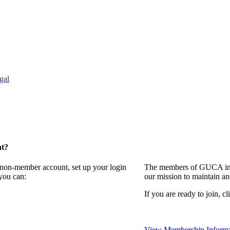
gal
nt?
a non-member account, set up your login
The members of GUCA invi
you can:
our mission to maintain a
If you are ready to join, cl
View Membership Informa