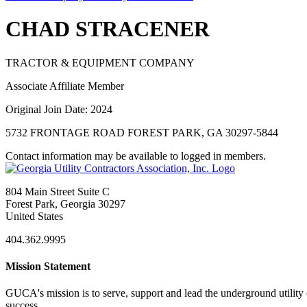
CHAD STRACENER
TRACTOR & EQUIPMENT COMPANY
Associate Affiliate Member
Original Join Date: 2024
5732 FRONTAGE ROAD FOREST PARK, GA 30297-5844
Contact information may be available to logged in members.
804 Main Street Suite C
Forest Park, Georgia 30297
United States
404.362.9995
Mission Statement
GUCA's mission is to serve, support and lead the underground utility c
success.