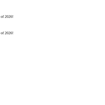
l of 2026!
l of 2026!