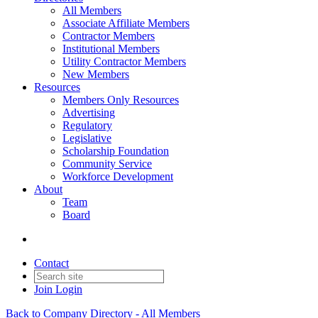
All Members
Associate Affiliate Members
Contractor Members
Institutional Members
Utility Contractor Members
New Members
Resources
Members Only Resources
Advertising
Regulatory
Legislative
Scholarship Foundation
Community Service
Workforce Development
About
Team
Board
Contact
Join
Login
Back to Company Directory - All Members