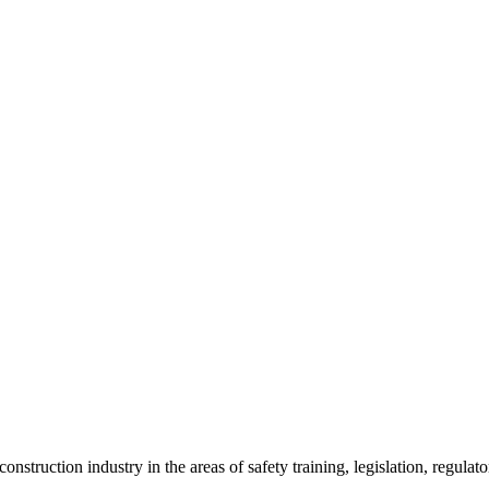
onstruction industry in the areas of safety training, legislation, regul