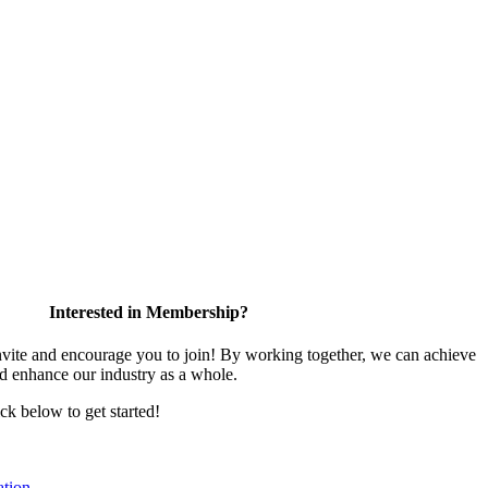
Interested in Membership?
te and encourage you to join! By working together, we can achieve
nd enhance our industry as a whole.
ick below to get started!
tion