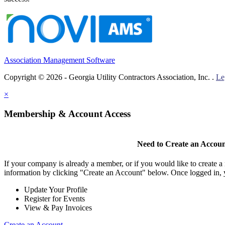
Association Management Software
Copyright © 2026 - Georgia Utility Contractors Association, Inc. .
Le
×
Membership & Account Access
Need to Create an Accou
If your company is already a member, or if you would like to create 
information by clicking "Create an Account" below. Once logged in, 
Update Your Profile
Register for Events
View & Pay Invoices
Create an Account