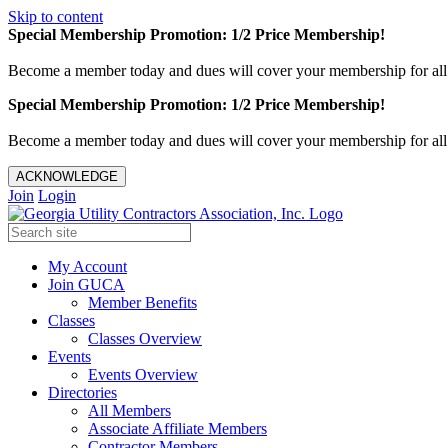
Skip to content
Special Membership Promotion: 1/2 Price Membership!
Become a member today and dues will cover your membership for al
Special Membership Promotion: 1/2 Price Membership!
Become a member today and dues will cover your membership for al
ACKNOWLEDGE
Join
Login
My Account
Join GUCA
Member Benefits
Classes
Classes Overview
Events
Events Overview
Directories
All Members
Associate Affiliate Members
Contractor Members