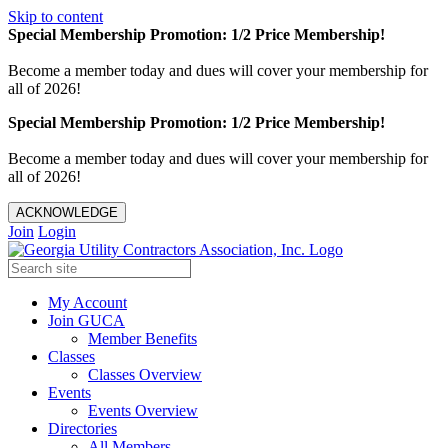
Skip to content
Special Membership Promotion: 1/2 Price Membership!
Become a member today and dues will cover your membership for
all of 2026!
Special Membership Promotion: 1/2 Price Membership!
Become a member today and dues will cover your membership for
all of 2026!
ACKNOWLEDGE
Join
Login
My Account
Join GUCA
Member Benefits
Classes
Classes Overview
Events
Events Overview
Directories
All Members