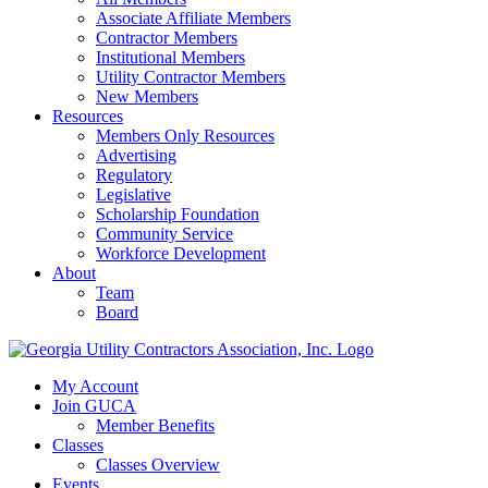
Associate Affiliate Members
Contractor Members
Institutional Members
Utility Contractor Members
New Members
Resources
Members Only Resources
Advertising
Regulatory
Legislative
Scholarship Foundation
Community Service
Workforce Development
About
Team
Board
My Account
Join GUCA
Member Benefits
Classes
Classes Overview
Events