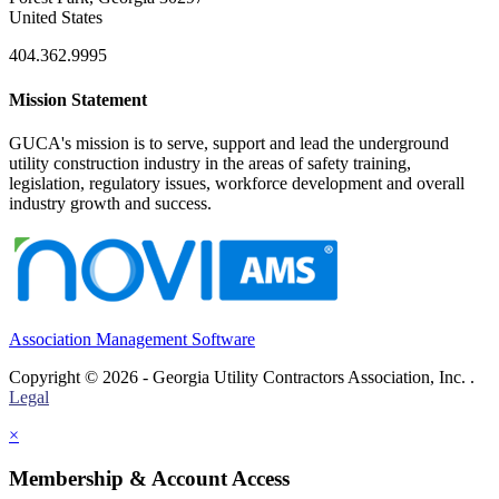
United States
404.362.9995
Mission Statement
GUCA's mission is to serve, support and lead the underground
utility construction industry in the areas of safety training,
legislation, regulatory issues, workforce development and overall
industry growth and success.
Association Management Software
Copyright © 2026 - Georgia Utility Contractors Association, Inc. .
Legal
×
Membership & Account Access