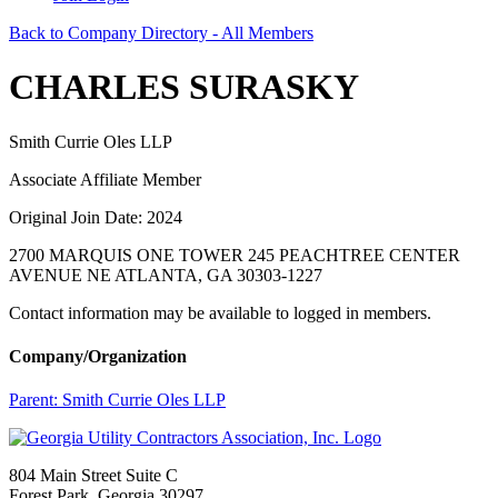
Back to Company Directory - All Members
CHARLES SURASKY
Smith Currie Oles LLP
Associate Affiliate Member
Original Join Date: 2024
2700 MARQUIS ONE TOWER 245 PEACHTREE CENTER
AVENUE NE ATLANTA, GA 30303-1227
Contact information may be available to logged in members.
Company/Organization
Parent:
Smith Currie Oles LLP
804 Main Street Suite C
Forest Park, Georgia 30297