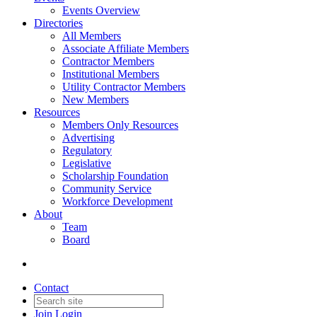
Events Overview
Directories
All Members
Associate Affiliate Members
Contractor Members
Institutional Members
Utility Contractor Members
New Members
Resources
Members Only Resources
Advertising
Regulatory
Legislative
Scholarship Foundation
Community Service
Workforce Development
About
Team
Board
Contact
Join
Login