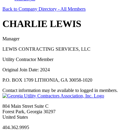
Back to Company Directory - All Members
CHARLIE LEWIS
Manager
LEWIS CONTRACTING SERVICES, LLC
Utility Contractor Member
Original Join Date: 2024
P.O. BOX 1709 LITHONIA, GA 30058-1020
Contact information may be available to logged in members.
804 Main Street Suite C
Forest Park, Georgia 30297
United States
404.362.9995