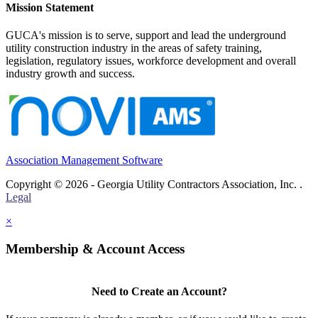
Mission Statement
GUCA's mission is to serve, support and lead the underground
utility construction industry in the areas of safety training,
legislation, regulatory issues, workforce development and overall
industry growth and success.
Association Management Software
Copyright © 2026 - Georgia Utility Contractors Association, Inc. .
Legal
×
Membership & Account Access
Need to Create an Account?