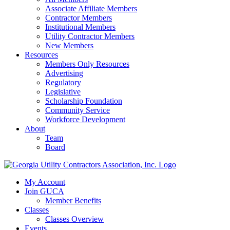
Associate Affiliate Members
Contractor Members
Institutional Members
Utility Contractor Members
New Members
Resources
Members Only Resources
Advertising
Regulatory
Legislative
Scholarship Foundation
Community Service
Workforce Development
About
Team
Board
My Account
Join GUCA
Member Benefits
Classes
Classes Overview
Events