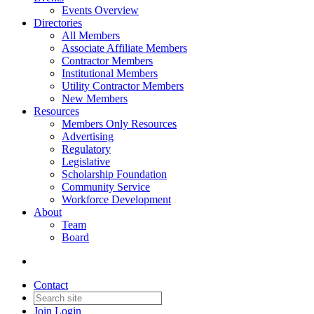
Events Overview
Directories
All Members
Associate Affiliate Members
Contractor Members
Institutional Members
Utility Contractor Members
New Members
Resources
Members Only Resources
Advertising
Regulatory
Legislative
Scholarship Foundation
Community Service
Workforce Development
About
Team
Board
Contact
Join
Login