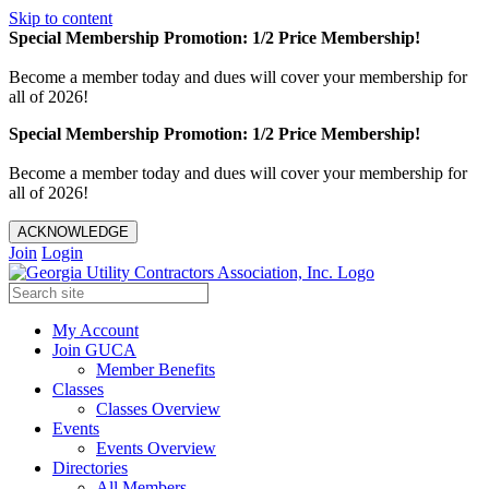
Skip to content
Special Membership Promotion: 1/2 Price Membership!
Become a member today and dues will cover your membership for
all of 2026!
Special Membership Promotion: 1/2 Price Membership!
Become a member today and dues will cover your membership for
all of 2026!
ACKNOWLEDGE
Join
Login
My Account
Join GUCA
Member Benefits
Classes
Classes Overview
Events
Events Overview
Directories
All Members