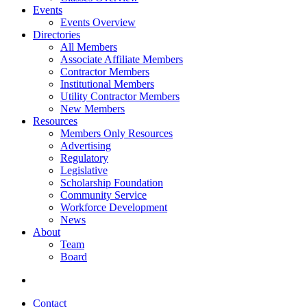
Events
Events Overview
Directories
All Members
Associate Affiliate Members
Contractor Members
Institutional Members
Utility Contractor Members
New Members
Resources
Members Only Resources
Advertising
Regulatory
Legislative
Scholarship Foundation
Community Service
Workforce Development
News
About
Team
Board
Contact