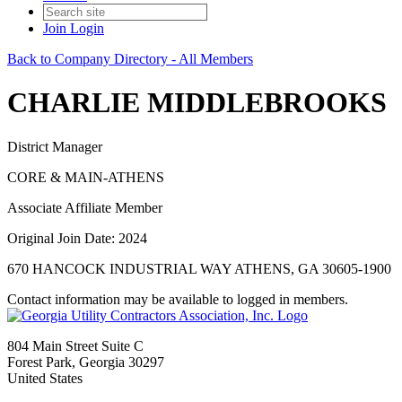
Join
Login
Back to Company Directory - All Members
CHARLIE MIDDLEBROOKS
District Manager
CORE & MAIN-ATHENS
Associate Affiliate Member
Original Join Date: 2024
670 HANCOCK INDUSTRIAL WAY ATHENS, GA 30605-1900
Contact information may be available to logged in members.
804 Main Street Suite C
Forest Park, Georgia 30297
United States