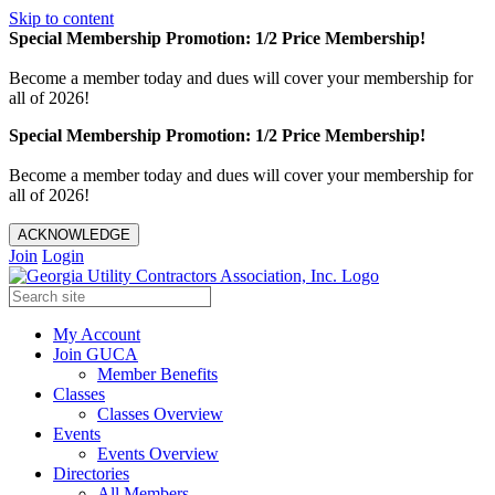
Skip to content
Special Membership Promotion: 1/2 Price Membership!
Become a member today and dues will cover your membership for
all of 2026!
Special Membership Promotion: 1/2 Price Membership!
Become a member today and dues will cover your membership for
all of 2026!
ACKNOWLEDGE
Join
Login
My Account
Join GUCA
Member Benefits
Classes
Classes Overview
Events
Events Overview
Directories
All Members