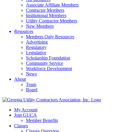
Associate Affiliate Members
Contractor Members
Institutional Members
Utility Contractor Members
New Members
Resources
Members Only Resources
Advertising
Regulatory
Legislative
Scholarship Foundation
Community Service
Workforce Development
News
About
Team
Board
My Account
Join GUCA
Member Benefits
Classes
Classes Overview