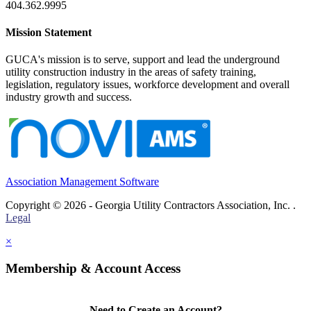
404.362.9995
Mission Statement
GUCA's mission is to serve, support and lead the underground
utility construction industry in the areas of safety training,
legislation, regulatory issues, workforce development and overall
industry growth and success.
Association Management Software
Copyright © 2026 - Georgia Utility Contractors Association, Inc. .
Legal
×
Membership & Account Access
Need to Create an Account?