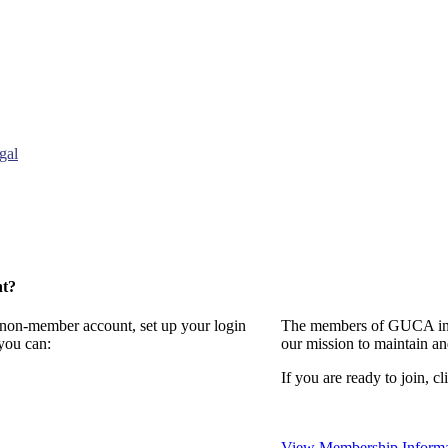
gal
nt?
a non-member account, set up your login
The members of GUCA invi
you can:
our mission to maintain a
If you are ready to join, cl
View Membership Informa