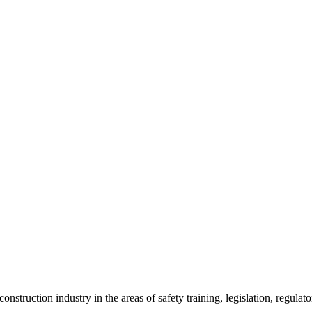
onstruction industry in the areas of safety training, legislation, regul