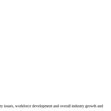
atory issues, workforce development and overall industry growth and