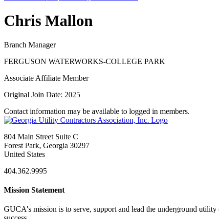
Chris Mallon
Branch Manager
FERGUSON WATERWORKS-COLLEGE PARK
Associate Affiliate Member
Original Join Date: 2025
Contact information may be available to logged in members.
804 Main Street Suite C
Forest Park, Georgia 30297
United States
404.362.9995
Mission Statement
GUCA's mission is to serve, support and lead the underground utility c
success.