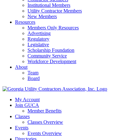
Institutional Members
Utility Contractor Members
New Members
Resources
Members Only Resources
Advertising
Regulatory
Legislative
Scholarship Foundation
Community Service
Workforce Development
About
Team
Board
My Account
Join GUCA
Member Benefits
Classes
Classes Overview
Events
Events Overview
Directories