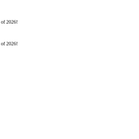
l of 2026!
l of 2026!