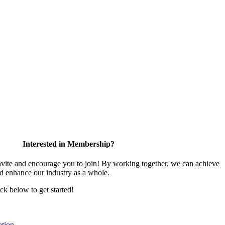
Interested in Membership?
te and encourage you to join! By working together, we can achieve
nd enhance our industry as a whole.
ick below to get started!
tion