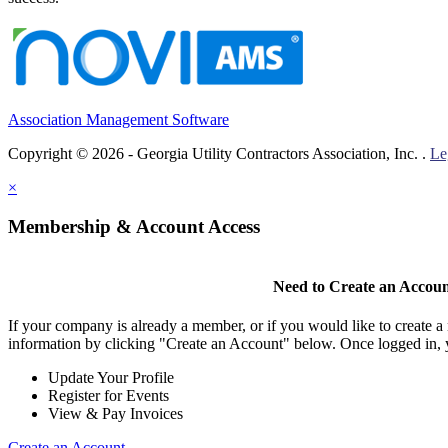
Association Management Software
Copyright © 2026 - Georgia Utility Contractors Association, Inc. .
Le
×
Membership & Account Access
Need to Create an Accou
If your company is already a member, or if you would like to create 
information by clicking "Create an Account" below. Once logged in, 
Update Your Profile
Register for Events
View & Pay Invoices
Create an Account