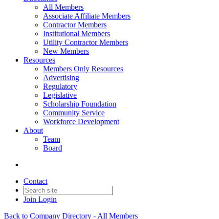
All Members
Associate Affiliate Members
Contractor Members
Institutional Members
Utility Contractor Members
New Members
Resources
Members Only Resources
Advertising
Regulatory
Legislative
Scholarship Foundation
Community Service
Workforce Development
About
Team
Board
Contact
Join
Login
Back to Company Directory - All Members