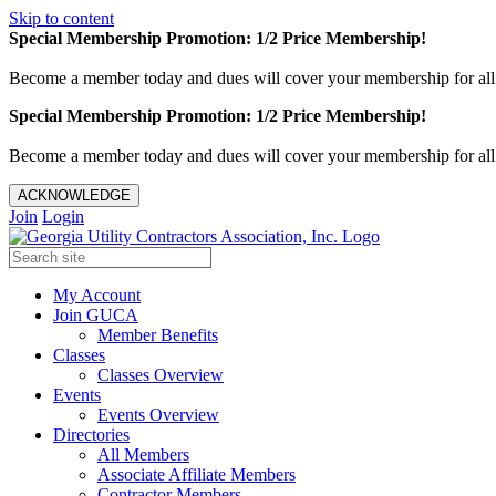
Skip to content
Special Membership Promotion: 1/2 Price Membership!
Become a member today and dues will cover your membership for al
Special Membership Promotion: 1/2 Price Membership!
Become a member today and dues will cover your membership for al
ACKNOWLEDGE
Join
Login
My Account
Join GUCA
Member Benefits
Classes
Classes Overview
Events
Events Overview
Directories
All Members
Associate Affiliate Members
Contractor Members