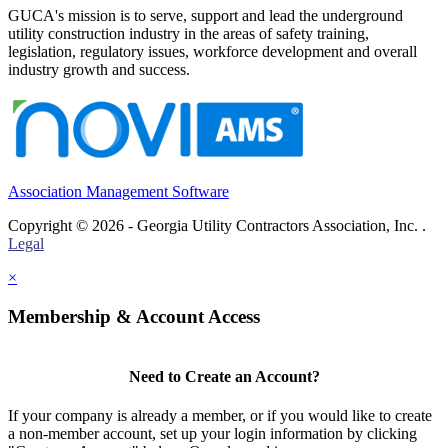
GUCA's mission is to serve, support and lead the underground
utility construction industry in the areas of safety training,
legislation, regulatory issues, workforce development and overall
industry growth and success.
Association Management Software
Copyright © 2026 - Georgia Utility Contractors Association, Inc. .
Legal
×
Membership & Account Access
Need to Create an Account?
If your company is already a member, or if you would like to create
a non-member account, set up your login information by clicking