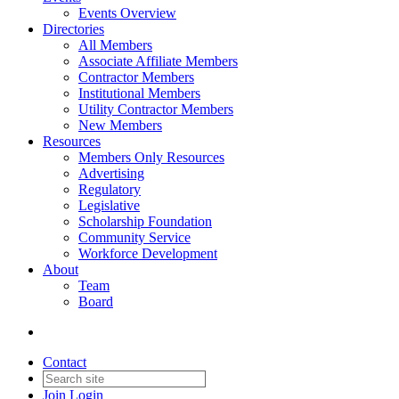
Events Overview
Directories
All Members
Associate Affiliate Members
Contractor Members
Institutional Members
Utility Contractor Members
New Members
Resources
Members Only Resources
Advertising
Regulatory
Legislative
Scholarship Foundation
Community Service
Workforce Development
About
Team
Board
Contact
Join
Login