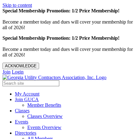
Skip to content
Special Membership Promotion: 1/2 Price Membership!
Become a member today and dues will cover your membership for
all of 2026!
Special Membership Promotion: 1/2 Price Membership!
Become a member today and dues will cover your membership for
all of 2026!
ACKNOWLEDGE
Join
Login
My Account
Join GUCA
Member Benefits
Classes
Classes Overview
Events
Events Overview
Directories
All Members