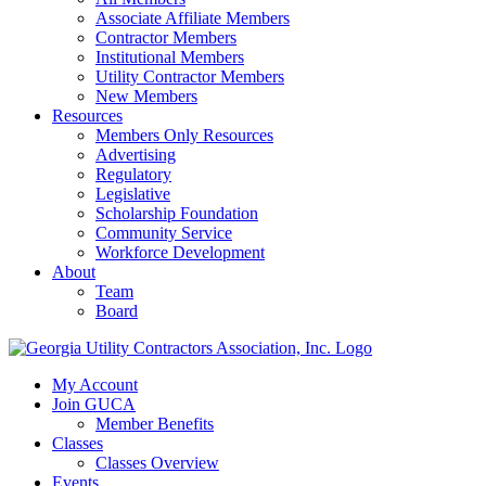
Associate Affiliate Members
Contractor Members
Institutional Members
Utility Contractor Members
New Members
Resources
Members Only Resources
Advertising
Regulatory
Legislative
Scholarship Foundation
Community Service
Workforce Development
About
Team
Board
My Account
Join GUCA
Member Benefits
Classes
Classes Overview
Events