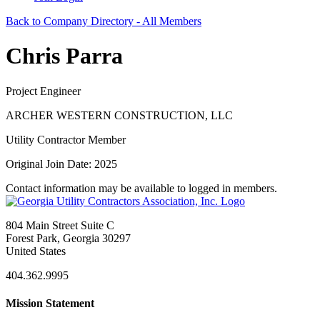
Back to Company Directory - All Members
Chris Parra
Project Engineer
ARCHER WESTERN CONSTRUCTION, LLC
Utility Contractor Member
Original Join Date: 2025
Contact information may be available to logged in members.
804 Main Street Suite C
Forest Park, Georgia 30297
United States
404.362.9995
Mission Statement