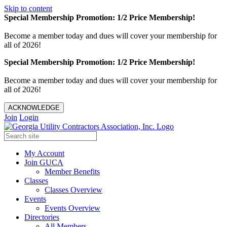
Skip to content
Special Membership Promotion: 1/2 Price Membership!
Become a member today and dues will cover your membership for
all of 2026!
Special Membership Promotion: 1/2 Price Membership!
Become a member today and dues will cover your membership for
all of 2026!
ACKNOWLEDGE
Join
Login
My Account
Join GUCA
Member Benefits
Classes
Classes Overview
Events
Events Overview
Directories
All Members