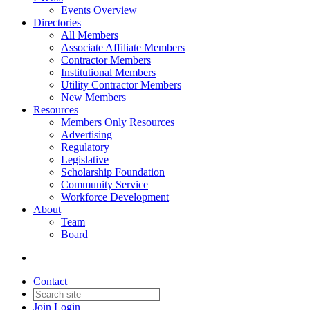
Events Overview
Directories
All Members
Associate Affiliate Members
Contractor Members
Institutional Members
Utility Contractor Members
New Members
Resources
Members Only Resources
Advertising
Regulatory
Legislative
Scholarship Foundation
Community Service
Workforce Development
About
Team
Board
Contact
Join
Login