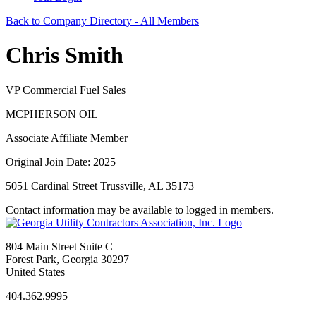
Back to Company Directory - All Members
Chris Smith
VP Commercial Fuel Sales
MCPHERSON OIL
Associate Affiliate Member
Original Join Date: 2025
5051 Cardinal Street Trussville, AL 35173
Contact information may be available to logged in members.
804 Main Street Suite C
Forest Park, Georgia 30297
United States
404.362.9995