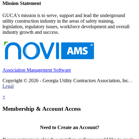
Mission Statement
GUCA's mission is to serve, support and lead the underground
utility construction industry in the areas of safety training,
legislation, regulatory issues, workforce development and overall
industry growth and success.
Association Management Software
Copyright © 2026 - Georgia Utility Contractors Association, Inc. .
Legal
×
Membership & Account Access
Need to Create an Account?