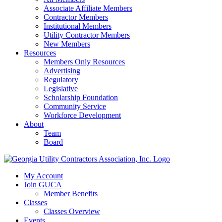
Associate Affiliate Members
Contractor Members
Institutional Members
Utility Contractor Members
New Members
Resources
Members Only Resources
Advertising
Regulatory
Legislative
Scholarship Foundation
Community Service
Workforce Development
About
Team
Board
My Account
Join GUCA
Member Benefits
Classes
Classes Overview
Events