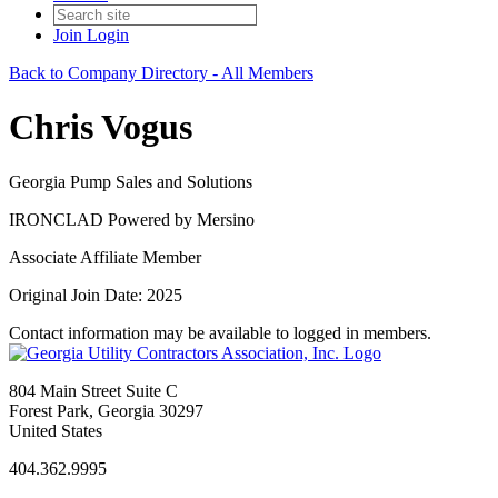
Join
Login
Back to Company Directory - All Members
Chris Vogus
Georgia Pump Sales and Solutions
IRONCLAD Powered by Mersino
Associate Affiliate Member
Original Join Date: 2025
Contact information may be available to logged in members.
804 Main Street Suite C
Forest Park, Georgia 30297
United States
404.362.9995