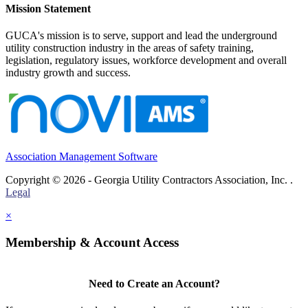
Mission Statement
GUCA's mission is to serve, support and lead the underground
utility construction industry in the areas of safety training,
legislation, regulatory issues, workforce development and overall
industry growth and success.
Association Management Software
Copyright © 2026 - Georgia Utility Contractors Association, Inc. .
Legal
×
Membership & Account Access
Need to Create an Account?