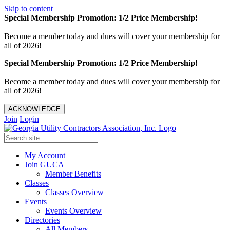
Skip to content
Special Membership Promotion: 1/2 Price Membership!
Become a member today and dues will cover your membership for
all of 2026!
Special Membership Promotion: 1/2 Price Membership!
Become a member today and dues will cover your membership for
all of 2026!
ACKNOWLEDGE
Join
Login
My Account
Join GUCA
Member Benefits
Classes
Classes Overview
Events
Events Overview
Directories
All Members