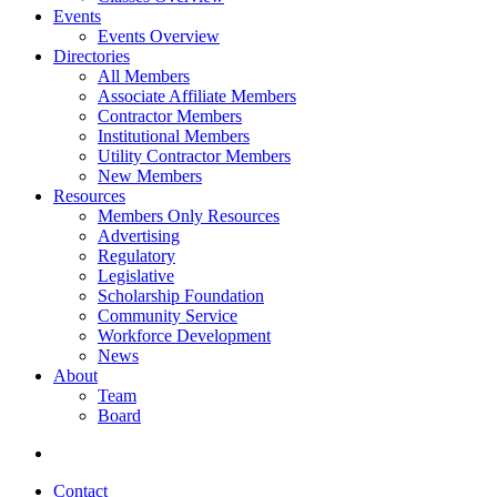
Events
Events Overview
Directories
All Members
Associate Affiliate Members
Contractor Members
Institutional Members
Utility Contractor Members
New Members
Resources
Members Only Resources
Advertising
Regulatory
Legislative
Scholarship Foundation
Community Service
Workforce Development
News
About
Team
Board
Contact