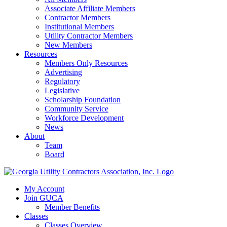
Associate Affiliate Members
Contractor Members
Institutional Members
Utility Contractor Members
New Members
Resources
Members Only Resources
Advertising
Regulatory
Legislative
Scholarship Foundation
Community Service
Workforce Development
News
About
Team
Board
My Account
Join GUCA
Member Benefits
Classes
Classes Overview