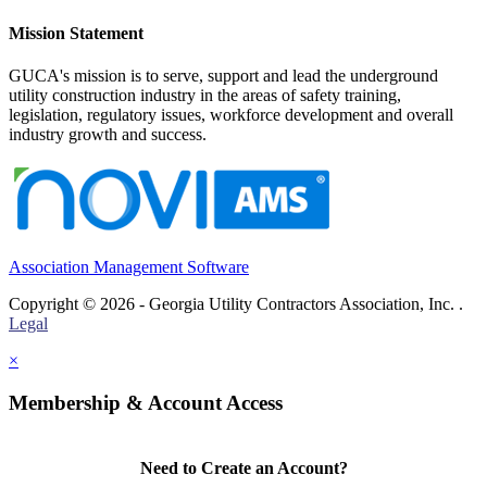
Mission Statement
GUCA's mission is to serve, support and lead the underground
utility construction industry in the areas of safety training,
legislation, regulatory issues, workforce development and overall
industry growth and success.
Association Management Software
Copyright © 2026 - Georgia Utility Contractors Association, Inc. .
Legal
×
Membership & Account Access
Need to Create an Account?