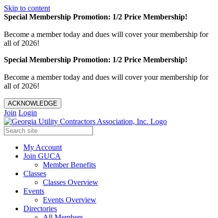
Skip to content
Special Membership Promotion: 1/2 Price Membership!
Become a member today and dues will cover your membership for
all of 2026!
Special Membership Promotion: 1/2 Price Membership!
Become a member today and dues will cover your membership for
all of 2026!
ACKNOWLEDGE
Join
Login
My Account
Join GUCA
Member Benefits
Classes
Classes Overview
Events
Events Overview
Directories
All Members