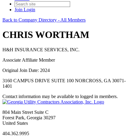
Join
Login
Back to Company Directory - All Members
CHRIS WORTHAM
H&H INSURANCE SERVICES, INC.
Associate Affiliate Member
Original Join Date: 2024
3160 CAMPUS DRIVE SUITE 100 NORCROSS, GA 30071-
1401
Contact information may be available to logged in members.
804 Main Street Suite C
Forest Park, Georgia 30297
United States
404.362.9995