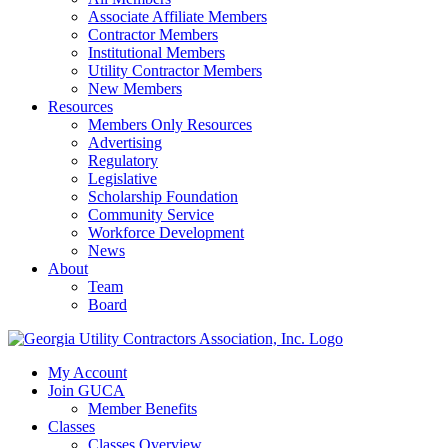
Associate Affiliate Members
Contractor Members
Institutional Members
Utility Contractor Members
New Members
Resources
Members Only Resources
Advertising
Regulatory
Legislative
Scholarship Foundation
Community Service
Workforce Development
News
About
Team
Board
My Account
Join GUCA
Member Benefits
Classes
Classes Overview