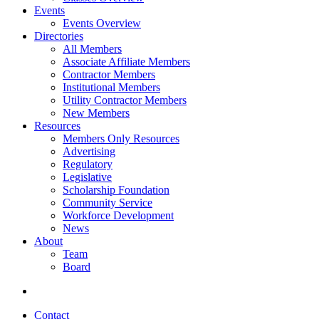
Events
Events Overview
Directories
All Members
Associate Affiliate Members
Contractor Members
Institutional Members
Utility Contractor Members
New Members
Resources
Members Only Resources
Advertising
Regulatory
Legislative
Scholarship Foundation
Community Service
Workforce Development
News
About
Team
Board
Contact