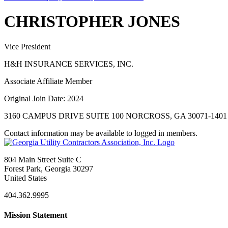
CHRISTOPHER JONES
Vice President
H&H INSURANCE SERVICES, INC.
Associate Affiliate Member
Original Join Date: 2024
3160 CAMPUS DRIVE SUITE 100 NORCROSS, GA 30071-1401
Contact information may be available to logged in members.
804 Main Street Suite C
Forest Park, Georgia 30297
United States
404.362.9995
Mission Statement