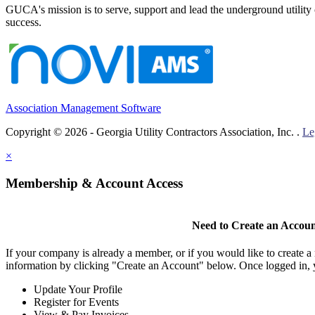
GUCA's mission is to serve, support and lead the underground utility c
success.
Association Management Software
Copyright © 2026 - Georgia Utility Contractors Association, Inc. .
Le
×
Membership & Account Access
Need to Create an Accou
If your company is already a member, or if you would like to create 
information by clicking "Create an Account" below. Once logged in, 
Update Your Profile
Register for Events
View & Pay Invoices