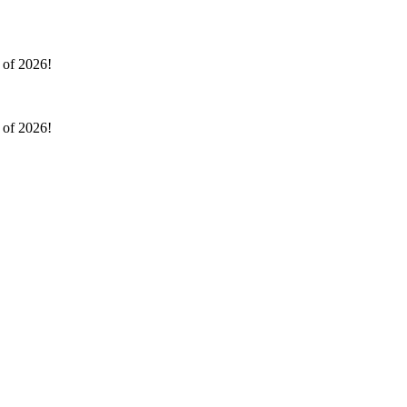
l of 2026!
l of 2026!