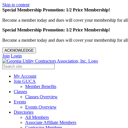
Skip to content
Special Membership Promotion: 1/2 Price Membership!
Become a member today and dues will cover your membership for al
Special Membership Promotion: 1/2 Price Membership!
Become a member today and dues will cover your membership for al
ACKNOWLEDGE
Join
Login
My Account
Join GUCA
Member Benefits
Classes
Classes Overview
Events
Events Overview
Directories
All Members
Associate Affiliate Members
Contractor Members