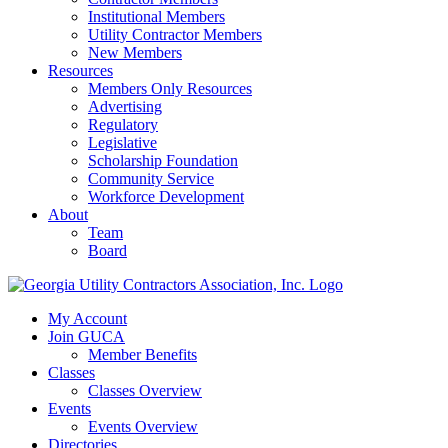
Institutional Members
Utility Contractor Members
New Members
Resources
Members Only Resources
Advertising
Regulatory
Legislative
Scholarship Foundation
Community Service
Workforce Development
About
Team
Board
My Account
Join GUCA
Member Benefits
Classes
Classes Overview
Events
Events Overview
Directories