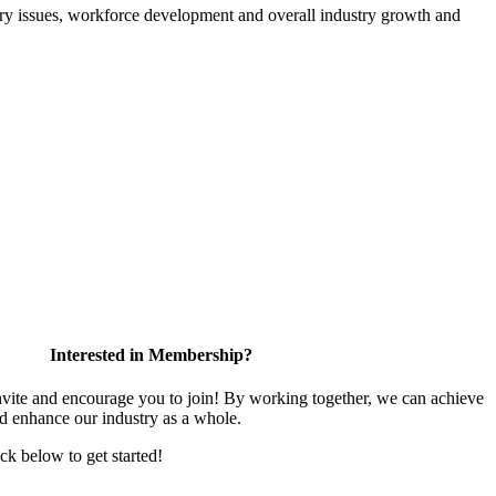
atory issues, workforce development and overall industry growth and
Interested in Membership?
te and encourage you to join! By working together, we can achieve
nd enhance our industry as a whole.
ick below to get started!