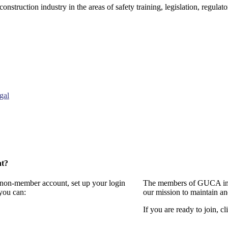
onstruction industry in the areas of safety training, legislation, regul
gal
nt?
a non-member account, set up your login
The members of GUCA invi
you can:
our mission to maintain a
If you are ready to join, cl