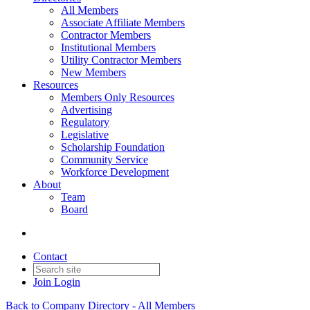
All Members
Associate Affiliate Members
Contractor Members
Institutional Members
Utility Contractor Members
New Members
Resources
Members Only Resources
Advertising
Regulatory
Legislative
Scholarship Foundation
Community Service
Workforce Development
About
Team
Board
Contact
Join
Login
Back to Company Directory - All Members