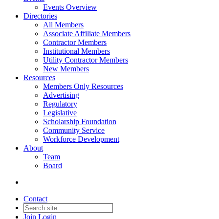
Events Overview
Directories
All Members
Associate Affiliate Members
Contractor Members
Institutional Members
Utility Contractor Members
New Members
Resources
Members Only Resources
Advertising
Regulatory
Legislative
Scholarship Foundation
Community Service
Workforce Development
About
Team
Board
Contact
Join
Login