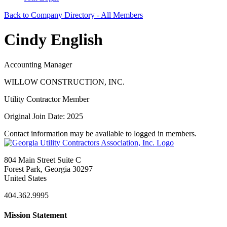
Back to Company Directory - All Members
Cindy English
Accounting Manager
WILLOW CONSTRUCTION, INC.
Utility Contractor Member
Original Join Date: 2025
Contact information may be available to logged in members.
804 Main Street Suite C
Forest Park, Georgia 30297
United States
404.362.9995
Mission Statement