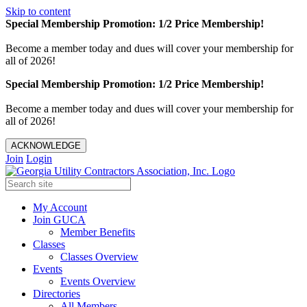
Skip to content
Special Membership Promotion: 1/2 Price Membership!
Become a member today and dues will cover your membership for
all of 2026!
Special Membership Promotion: 1/2 Price Membership!
Become a member today and dues will cover your membership for
all of 2026!
ACKNOWLEDGE
Join
Login
My Account
Join GUCA
Member Benefits
Classes
Classes Overview
Events
Events Overview
Directories
All Members