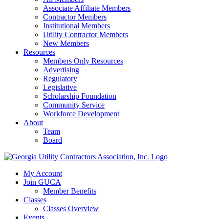
Associate Affiliate Members
Contractor Members
Institutional Members
Utility Contractor Members
New Members
Resources
Members Only Resources
Advertising
Regulatory
Legislative
Scholarship Foundation
Community Service
Workforce Development
About
Team
Board
My Account
Join GUCA
Member Benefits
Classes
Classes Overview
Events