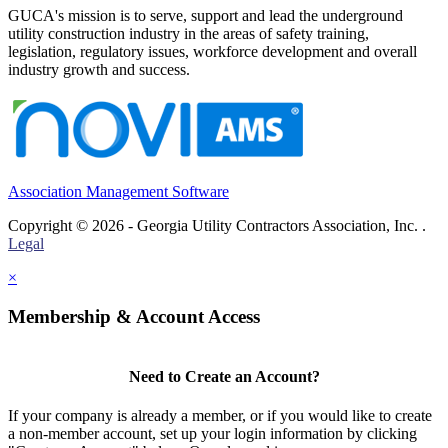
GUCA's mission is to serve, support and lead the underground
utility construction industry in the areas of safety training,
legislation, regulatory issues, workforce development and overall
industry growth and success.
Association Management Software
Copyright © 2026 - Georgia Utility Contractors Association, Inc. .
Legal
×
Membership & Account Access
Need to Create an Account?
If your company is already a member, or if you would like to create
a non-member account, set up your login information by clicking