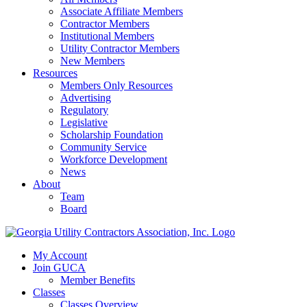
Associate Affiliate Members
Contractor Members
Institutional Members
Utility Contractor Members
New Members
Resources
Members Only Resources
Advertising
Regulatory
Legislative
Scholarship Foundation
Community Service
Workforce Development
News
About
Team
Board
My Account
Join GUCA
Member Benefits
Classes
Classes Overview