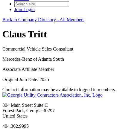
Join
Login
Back to Company Directory - All Members
Claus Tritt
Commercial Vehicle Sales Consultant
Mercedes-Benz of Atlanta South
Associate Affiliate Member
Original Join Date: 2025
Contact information may be available to logged in members.
804 Main Street Suite C
Forest Park, Georgia 30297
United States
404.362.9995