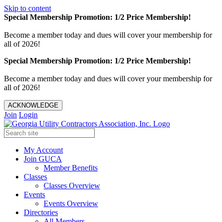
Skip to content
Special Membership Promotion: 1/2 Price Membership!
Become a member today and dues will cover your membership for
all of 2026!
Special Membership Promotion: 1/2 Price Membership!
Become a member today and dues will cover your membership for
all of 2026!
ACKNOWLEDGE
Join
Login
My Account
Join GUCA
Member Benefits
Classes
Classes Overview
Events
Events Overview
Directories
All Members