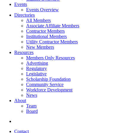
Events
Events Overview
Directories
All Members
Associate Affiliate Members
Contractor Members
Institutional Members
Utility Contractor Members
New Members
Resources
Members Only Resources
Advertising
Regulatory
Legislative
Scholarship Foundation
Community Service
Workforce Development
News
About
Team
Board
Contact