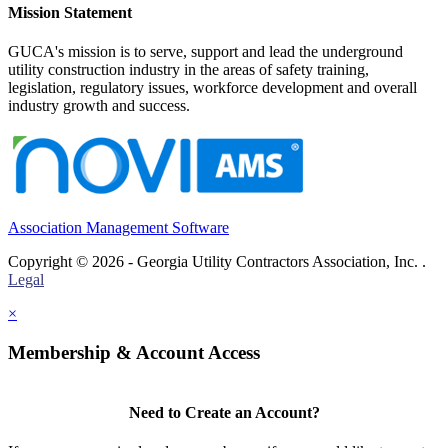
Mission Statement
GUCA's mission is to serve, support and lead the underground
utility construction industry in the areas of safety training,
legislation, regulatory issues, workforce development and overall
industry growth and success.
Association Management Software
Copyright © 2026 - Georgia Utility Contractors Association, Inc. .
Legal
×
Membership & Account Access
Need to Create an Account?