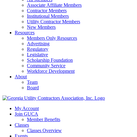
Associate Affiliate Members
Contractor Members
Institutional Members
Utility Contractor Members
New Members
Resources
Members Only Resources
Advertising
Regulatory
Legislative
Scholarship Foundation
Community Service
Workforce Development
About
Team
Board
My Account
Join GUCA
Member Benefits
Classes
Classes Overview
Events