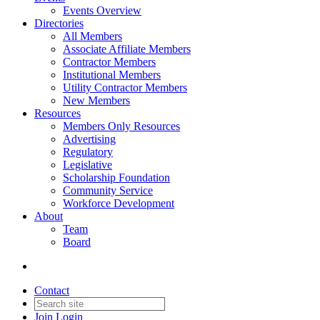
Events Overview
Directories
All Members
Associate Affiliate Members
Contractor Members
Institutional Members
Utility Contractor Members
New Members
Resources
Members Only Resources
Advertising
Regulatory
Legislative
Scholarship Foundation
Community Service
Workforce Development
About
Team
Board
Contact
Join
Login