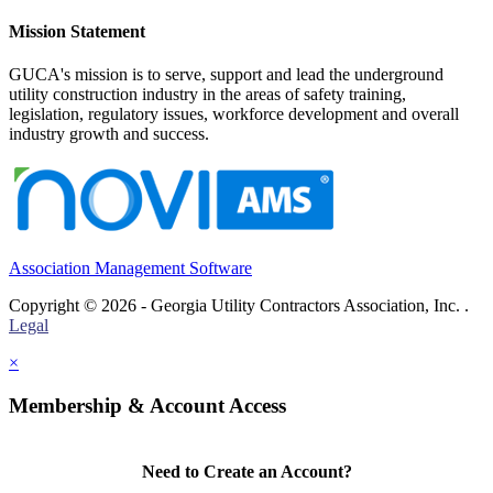
Mission Statement
GUCA's mission is to serve, support and lead the underground
utility construction industry in the areas of safety training,
legislation, regulatory issues, workforce development and overall
industry growth and success.
Association Management Software
Copyright © 2026 - Georgia Utility Contractors Association, Inc. .
Legal
×
Membership & Account Access
Need to Create an Account?