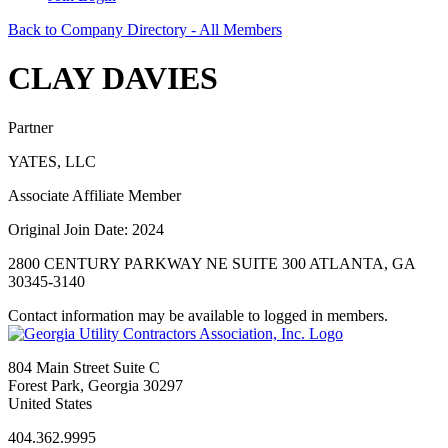
Back to Company Directory - All Members
CLAY DAVIES
Partner
YATES, LLC
Associate Affiliate Member
Original Join Date: 2024
2800 CENTURY PARKWAY NE SUITE 300 ATLANTA, GA
30345-3140
Contact information may be available to logged in members.
804 Main Street Suite C
Forest Park, Georgia 30297
United States
404.362.9995