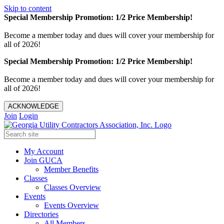
Skip to content
Special Membership Promotion: 1/2 Price Membership!
Become a member today and dues will cover your membership for
all of 2026!
Special Membership Promotion: 1/2 Price Membership!
Become a member today and dues will cover your membership for
all of 2026!
ACKNOWLEDGE
Join
Login
My Account
Join GUCA
Member Benefits
Classes
Classes Overview
Events
Events Overview
Directories
All Members