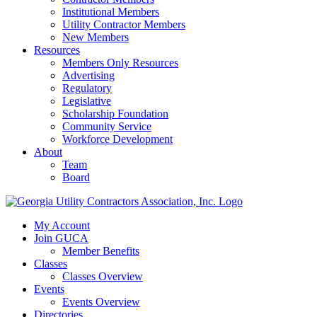
Institutional Members
Utility Contractor Members
New Members
Resources
Members Only Resources
Advertising
Regulatory
Legislative
Scholarship Foundation
Community Service
Workforce Development
About
Team
Board
My Account
Join GUCA
Member Benefits
Classes
Classes Overview
Events
Events Overview
Directories