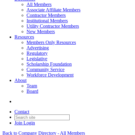
All Members
Associate Affiliate Members
Contractor Members
Institutional Members
Utility Contractor Members
New Members
Resources
Members Only Resources
Advertising
Regulatory
Legislative
Scholarship Foundation
Community Service
Workforce Development
About
Team
Board
Contact
Join
Login
Back to Company Directory - All Members