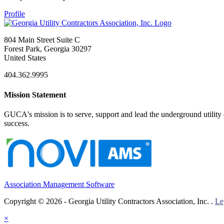
Profile
804 Main Street Suite C
Forest Park, Georgia 30297
United States
404.362.9995
Mission Statement
GUCA's mission is to serve, support and lead the underground utility c
success.
Association Management Software
Copyright © 2026 - Georgia Utility Contractors Association, Inc. .
Le
×