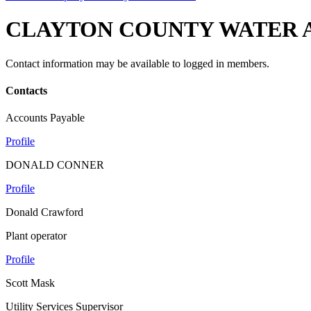
CLAYTON COUNTY WATER 
Contact information may be available to logged in members.
Contacts
Accounts Payable
Profile
DONALD CONNER
Profile
Donald Crawford
Plant operator
Profile
Scott Mask
Utility Services Supervisor