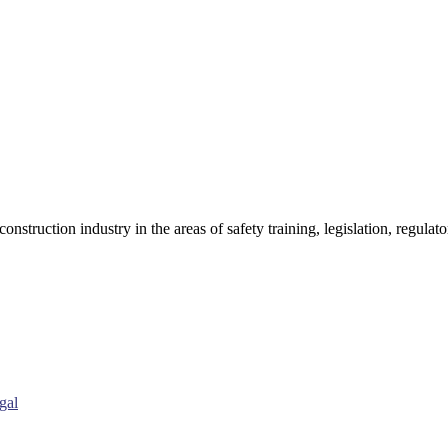
onstruction industry in the areas of safety training, legislation, regul
gal