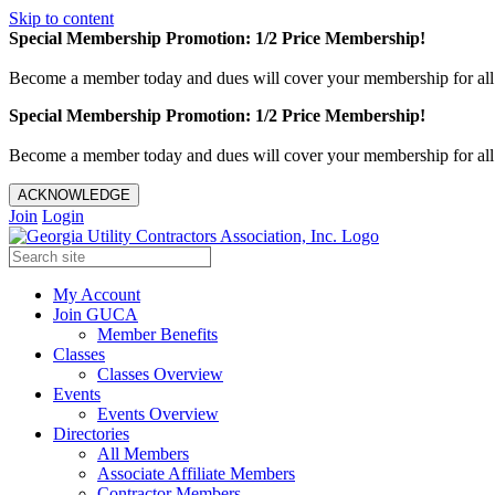
Skip to content
Special Membership Promotion: 1/2 Price Membership!
Become a member today and dues will cover your membership for al
Special Membership Promotion: 1/2 Price Membership!
Become a member today and dues will cover your membership for al
ACKNOWLEDGE
Join
Login
My Account
Join GUCA
Member Benefits
Classes
Classes Overview
Events
Events Overview
Directories
All Members
Associate Affiliate Members
Contractor Members