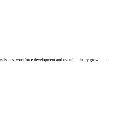
atory issues, workforce development and overall industry growth and