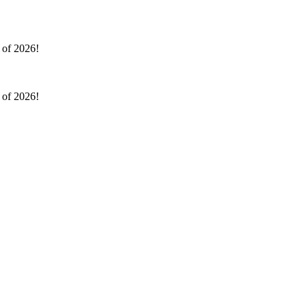
l of 2026!
l of 2026!