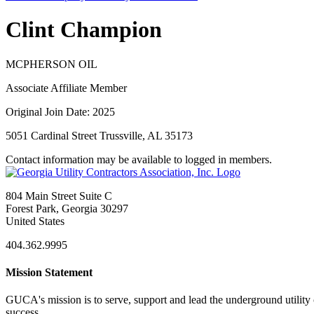
Clint Champion
MCPHERSON OIL
Associate Affiliate Member
Original Join Date: 2025
5051 Cardinal Street Trussville, AL 35173
Contact information may be available to logged in members.
804 Main Street Suite C
Forest Park, Georgia 30297
United States
404.362.9995
Mission Statement
GUCA's mission is to serve, support and lead the underground utility c
success.