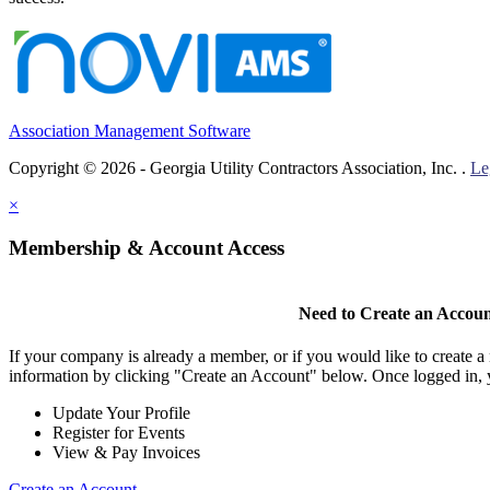
Association Management Software
Copyright © 2026 - Georgia Utility Contractors Association, Inc. .
Le
×
Membership & Account Access
Need to Create an Accou
If your company is already a member, or if you would like to create 
information by clicking "Create an Account" below. Once logged in, 
Update Your Profile
Register for Events
View & Pay Invoices
Create an Account