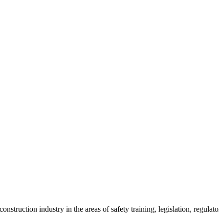
onstruction industry in the areas of safety training, legislation, regul