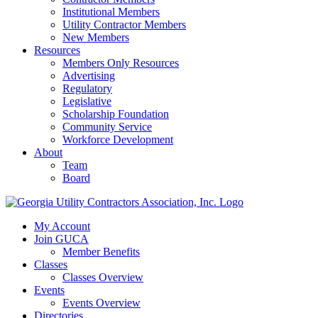
Institutional Members
Utility Contractor Members
New Members
Resources
Members Only Resources
Advertising
Regulatory
Legislative
Scholarship Foundation
Community Service
Workforce Development
About
Team
Board
My Account
Join GUCA
Member Benefits
Classes
Classes Overview
Events
Events Overview
Directories