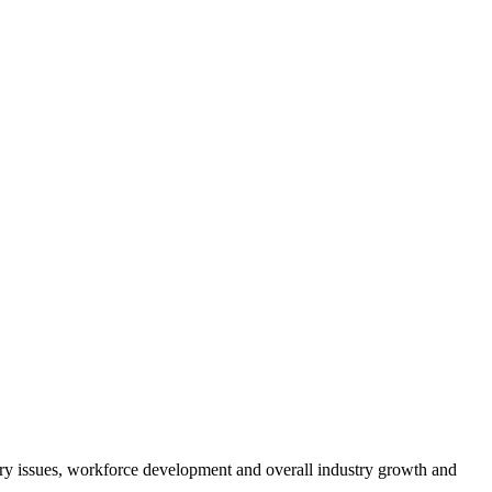
atory issues, workforce development and overall industry growth and