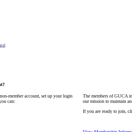
gal
nt?
a non-member account, set up your login
The members of GUCA invi
you can:
our mission to maintain a
If you are ready to join, cl
View Membership Informa