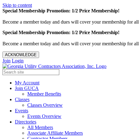
Skip to content
Special Membership Promotion: 1/2 Price Membership!
Become a member today and dues will cover your membership for al
Special Membership Promotion: 1/2 Price Membership!
Become a member today and dues will cover your membership for al
ACKNOWLEDGE
Join
Login
My Account
Join GUCA
Member Benefits
Classes
Classes Overview
Events
Events Overview
Directories
All Members
Associate Affiliate Members
Contractor Members