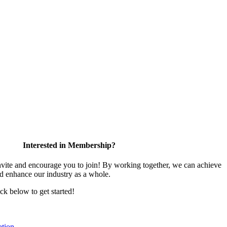
Interested in Membership?
te and encourage you to join! By working together, we can achieve
nd enhance our industry as a whole.
ick below to get started!
tion