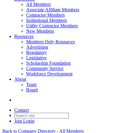
All Members
Associate Affiliate Members
Contractor Members
Institutional Members
Utility Contractor Members
New Members
Resources
Members Only Resources
Advertising
Regulatory
Legislative
Scholarship Foundation
Community Service
Workforce Development
About
Team
Board
Contact
Join
Login
Back to Company Directory - All Members