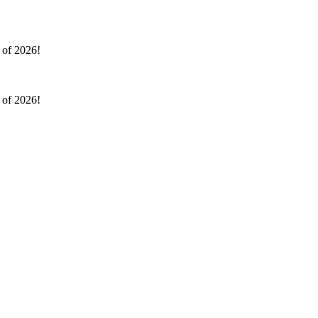
l of 2026!
l of 2026!