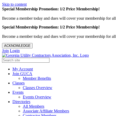
Skip to content
Special Membership Promotion: 1/2 Price Membership!
Become a member today and dues will cover your membership for al
Special Membership Promotion: 1/2 Price Membership!
Become a member today and dues will cover your membership for al
ACKNOWLEDGE
Join
Login
My Account
Join GUCA
Member Benefits
Classes
Classes Overview
Events
Events Overview
Directories
All Members
Associate Affiliate Members
Contractor Members