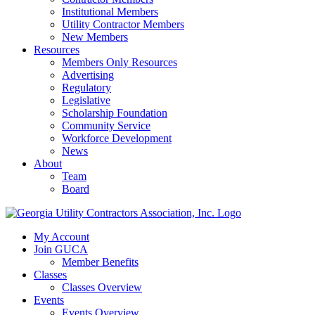
Institutional Members
Utility Contractor Members
New Members
Resources
Members Only Resources
Advertising
Regulatory
Legislative
Scholarship Foundation
Community Service
Workforce Development
News
About
Team
Board
My Account
Join GUCA
Member Benefits
Classes
Classes Overview
Events
Events Overview