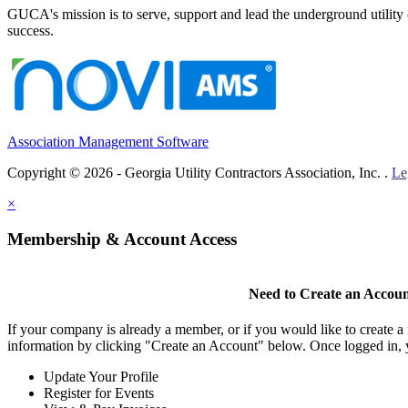
GUCA's mission is to serve, support and lead the underground utility c
success.
Association Management Software
Copyright © 2026 - Georgia Utility Contractors Association, Inc. .
Le
×
Membership & Account Access
Need to Create an Accou
If your company is already a member, or if you would like to create 
information by clicking "Create an Account" below. Once logged in, 
Update Your Profile
Register for Events