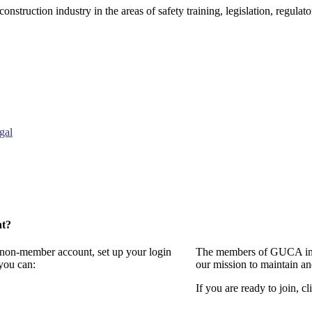
onstruction industry in the areas of safety training, legislation, regul
gal
nt?
a non-member account, set up your login
The members of GUCA invi
you can:
our mission to maintain a
If you are ready to join, cl