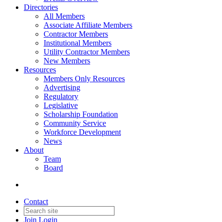
Directories
All Members
Associate Affiliate Members
Contractor Members
Institutional Members
Utility Contractor Members
New Members
Resources
Members Only Resources
Advertising
Regulatory
Legislative
Scholarship Foundation
Community Service
Workforce Development
News
About
Team
Board
Contact
Join
Login