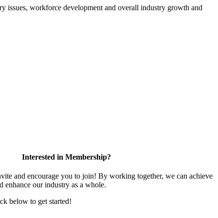
atory issues, workforce development and overall industry growth and
Interested in Membership?
te and encourage you to join! By working together, we can achieve
nd enhance our industry as a whole.
ick below to get started!