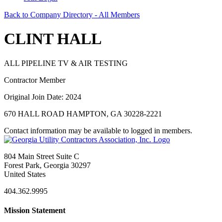
Back to Company Directory - All Members
CLINT HALL
ALL PIPELINE TV & AIR TESTING
Contractor Member
Original Join Date: 2024
670 HALL ROAD HAMPTON, GA 30228-2221
Contact information may be available to logged in members.
804 Main Street Suite C
Forest Park, Georgia 30297
United States
404.362.9995
Mission Statement