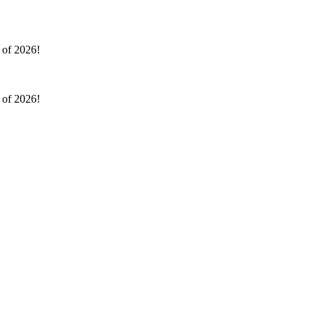
l of 2026!
l of 2026!