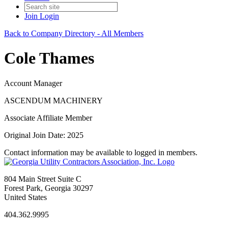
Join
Login
Back to Company Directory - All Members
Cole Thames
Account Manager
ASCENDUM MACHINERY
Associate Affiliate Member
Original Join Date: 2025
Contact information may be available to logged in members.
804 Main Street Suite C
Forest Park, Georgia 30297
United States
404.362.9995