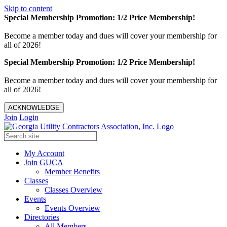
Skip to content
Special Membership Promotion: 1/2 Price Membership!
Become a member today and dues will cover your membership for
all of 2026!
Special Membership Promotion: 1/2 Price Membership!
Become a member today and dues will cover your membership for
all of 2026!
ACKNOWLEDGE
Join
Login
My Account
Join GUCA
Member Benefits
Classes
Classes Overview
Events
Events Overview
Directories
All Members