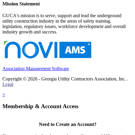
Mission Statement
GUCA's mission is to serve, support and lead the underground
utility construction industry in the areas of safety training,
legislation, regulatory issues, workforce development and overall
industry growth and success.
Association Management Software
Copyright © 2026 - Georgia Utility Contractors Association, Inc. .
Legal
×
Membership & Account Access
Need to Create an Account?