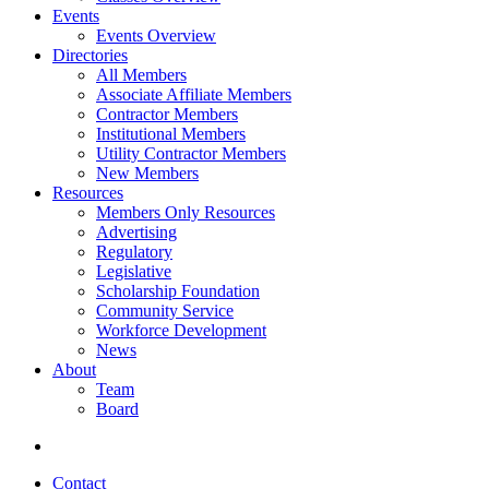
Events
Events Overview
Directories
All Members
Associate Affiliate Members
Contractor Members
Institutional Members
Utility Contractor Members
New Members
Resources
Members Only Resources
Advertising
Regulatory
Legislative
Scholarship Foundation
Community Service
Workforce Development
News
About
Team
Board
Contact