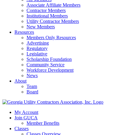
Associate Affiliate Members
Contractor Members
Institutional Members
Utility Contractor Members
New Members
Resources
Members Only Resources
Advertising
Regulatory
Legislative
Scholarship Foundation
Community Service
Workforce Development
News
About
Team
Board
My Account
Join GUCA
Member Benefits
Classes
Classes Overview