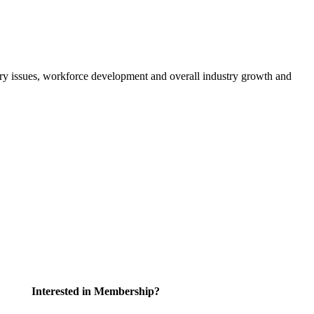
atory issues, workforce development and overall industry growth and
Interested in Membership?