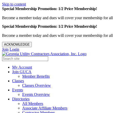
Skip to content
Special Membership Promotion: 1/2 Price Membership!
Become a member today and dues will cover your membership for al
Special Membership Promotion: 1/2 Price Membership!
Become a member today and dues will cover your membership for al
ACKNOWLEDGE
Join
Login
My Account
Join GUCA
Member Benefits
Classes
Classes Overview
Events
Events Overview
Directories
All Members
Associate Affiliate Members
Contractor Members