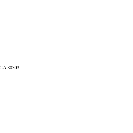
, GA 30303