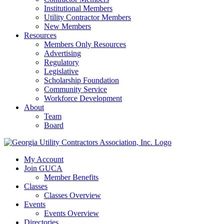
Institutional Members
Utility Contractor Members
New Members
Resources
Members Only Resources
Advertising
Regulatory
Legislative
Scholarship Foundation
Community Service
Workforce Development
About
Team
Board
My Account
Join GUCA
Member Benefits
Classes
Classes Overview
Events
Events Overview
Directories