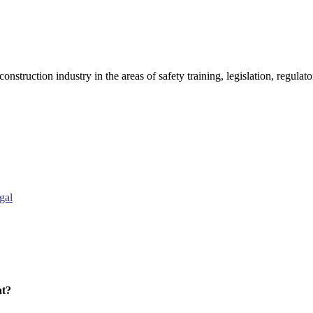
onstruction industry in the areas of safety training, legislation, regul
gal
nt?