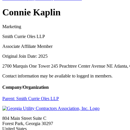
Connie Kaplin
Marketing
Smith Currie Oles LLP
Associate Affiliate Member
Original Join Date: 2025
2700 Marquis One Tower 245 Peachtree Center Avenue NE Atlanta
Contact information may be available to logged in members.
Company/Organization
Parent:
Smith Currie Oles LLP
804 Main Street Suite C
Forest Park, Georgia 30297
United States