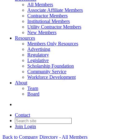
All Members
Associate Affiliate Members
Contractor Members
Institutional Members
Utility Contractor Members
New Members
Resources
Members Only Resources
Advertising
Regulatory
Legislative
Scholarship Foundation
Community Service
Workforce Development
About
Team
Board
Contact
Join
Login
Back to Company Directory - All Members