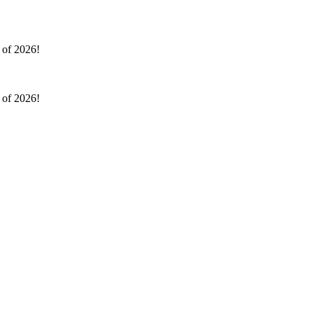
l of 2026!
l of 2026!