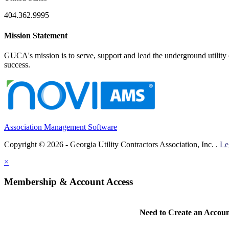
404.362.9995
Mission Statement
GUCA's mission is to serve, support and lead the underground utility c
success.
Association Management Software
Copyright © 2026 - Georgia Utility Contractors Association, Inc. .
Le
×
Membership & Account Access
Need to Create an Accou