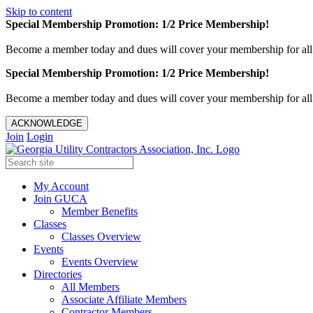
Skip to content
Special Membership Promotion: 1/2 Price Membership!
Become a member today and dues will cover your membership for al
Special Membership Promotion: 1/2 Price Membership!
Become a member today and dues will cover your membership for al
ACKNOWLEDGE
Join
Login
My Account
Join GUCA
Member Benefits
Classes
Classes Overview
Events
Events Overview
Directories
All Members
Associate Affiliate Members
Contractor Members