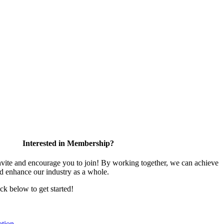
Interested in Membership?
te and encourage you to join! By working together, we can achieve
nd enhance our industry as a whole.
ick below to get started!
tion