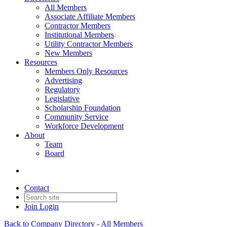
All Members
Associate Affiliate Members
Contractor Members
Institutional Members
Utility Contractor Members
New Members
Resources
Members Only Resources
Advertising
Regulatory
Legislative
Scholarship Foundation
Community Service
Workforce Development
About
Team
Board
Contact
Join
Login
Back to Company Directory - All Members