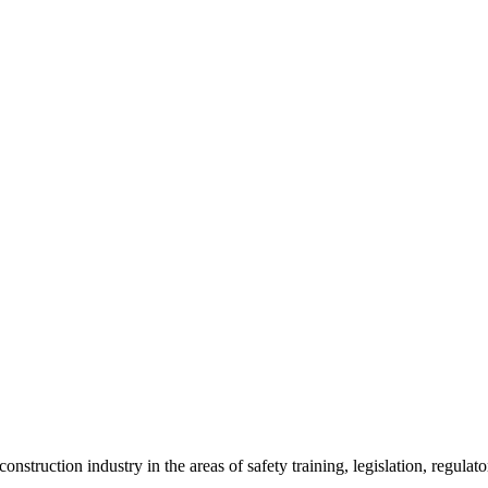
onstruction industry in the areas of safety training, legislation, regul