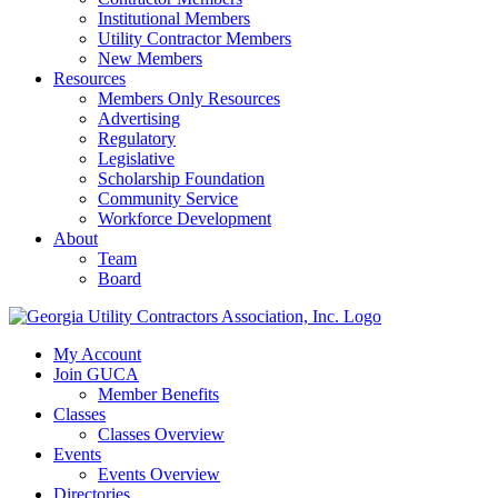
Institutional Members
Utility Contractor Members
New Members
Resources
Members Only Resources
Advertising
Regulatory
Legislative
Scholarship Foundation
Community Service
Workforce Development
About
Team
Board
My Account
Join GUCA
Member Benefits
Classes
Classes Overview
Events
Events Overview
Directories