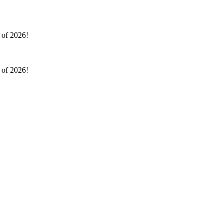
l of 2026!
l of 2026!