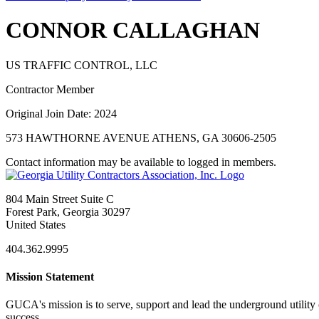
CONNOR CALLAGHAN
US TRAFFIC CONTROL, LLC
Contractor Member
Original Join Date: 2024
573 HAWTHORNE AVENUE ATHENS, GA 30606-2505
Contact information may be available to logged in members.
804 Main Street Suite C
Forest Park, Georgia 30297
United States
404.362.9995
Mission Statement
GUCA's mission is to serve, support and lead the underground utility c
success.