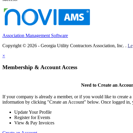
Association Management Software
Copyright © 2026 - Georgia Utility Contractors Association, Inc. .
Le
×
Membership & Account Access
Need to Create an Accou
If your company is already a member, or if you would like to create 
information by clicking "Create an Account" below. Once logged in, 
Update Your Profile
Register for Events
View & Pay Invoices
Create an Account