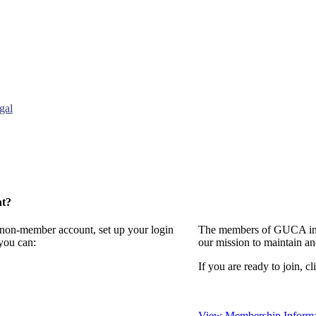
gal
nt?
a non-member account, set up your login
The members of GUCA invi
you can:
our mission to maintain a
If you are ready to join, cl
View Membership Informa