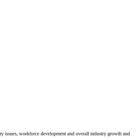
atory issues, workforce development and overall industry growth and