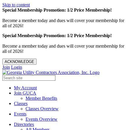
Skip to content
Special Membership Promotion: 1/2 Price Membership!
Become a member today and dues will cover your membership for
all of 2026!
Special Membership Promotion: 1/2 Price Membership!
Become a member today and dues will cover your membership for
all of 2026!
ACKNOWLEDGE
Join
Login
My Account
Join GUCA
Member Benefits
Classes
Classes Overview
Events
Events Overview
Directories
All Members