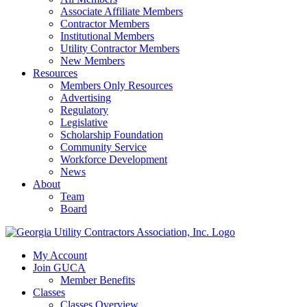
Associate Affiliate Members
Contractor Members
Institutional Members
Utility Contractor Members
New Members
Resources
Members Only Resources
Advertising
Regulatory
Legislative
Scholarship Foundation
Community Service
Workforce Development
News
About
Team
Board
My Account
Join GUCA
Member Benefits
Classes
Classes Overview