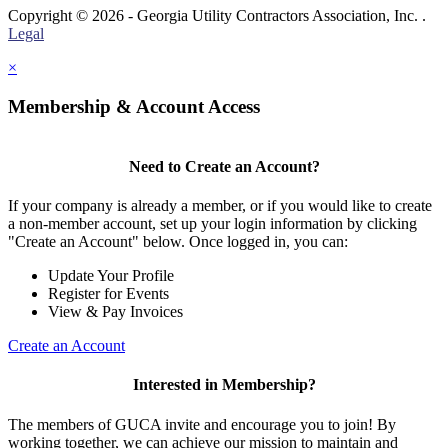
Copyright © 2026 - Georgia Utility Contractors Association, Inc. .
Legal
×
Membership & Account Access
Need to Create an Account?
If your company is already a member, or if you would like to create
a non-member account, set up your login information by clicking
"Create an Account" below. Once logged in, you can:
Update Your Profile
Register for Events
View & Pay Invoices
Create an Account
Interested in Membership?
The members of GUCA invite and encourage you to join! By
working together, we can achieve our mission to maintain and