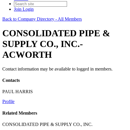
Join
Login
Back to Company Directory - All Members
CONSOLIDATED PIPE &
SUPPLY CO., INC.-
ACWORTH
Contact information may be available to logged in members.
Contacts
PAUL HARRIS
Profile
Related Members
CONSOLIDATED PIPE & SUPPLY CO., INC.