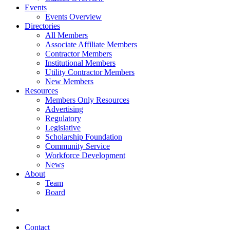
Events
Events Overview
Directories
All Members
Associate Affiliate Members
Contractor Members
Institutional Members
Utility Contractor Members
New Members
Resources
Members Only Resources
Advertising
Regulatory
Legislative
Scholarship Foundation
Community Service
Workforce Development
News
About
Team
Board
Contact