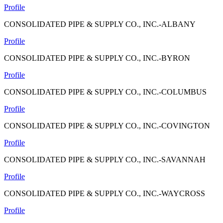
Profile
CONSOLIDATED PIPE & SUPPLY CO., INC.-ALBANY
Profile
CONSOLIDATED PIPE & SUPPLY CO., INC.-BYRON
Profile
CONSOLIDATED PIPE & SUPPLY CO., INC.-COLUMBUS
Profile
CONSOLIDATED PIPE & SUPPLY CO., INC.-COVINGTON
Profile
CONSOLIDATED PIPE & SUPPLY CO., INC.-SAVANNAH
Profile
CONSOLIDATED PIPE & SUPPLY CO., INC.-WAYCROSS
Profile