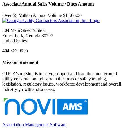
Associate Annual Sales Volume / Dues Amount
Over $5 Million Annual Volume $1,500.00
804 Main Street Suite C
Forest Park, Georgia 30297
United States
404.362.9995
Mission Statement
GUCA's mission is to serve, support and lead the underground
utility construction industry in the areas of safety training,
legislation, regulatory issues, workforce development and overall
industry growth and success.
Association Management Software