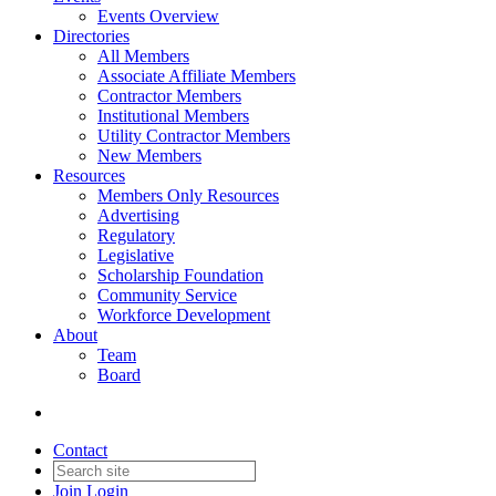
Events Overview
Directories
All Members
Associate Affiliate Members
Contractor Members
Institutional Members
Utility Contractor Members
New Members
Resources
Members Only Resources
Advertising
Regulatory
Legislative
Scholarship Foundation
Community Service
Workforce Development
About
Team
Board
Contact
Join
Login