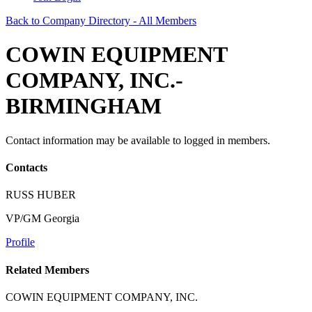
Back to Company Directory - All Members
COWIN EQUIPMENT
COMPANY, INC.-
BIRMINGHAM
Contact information may be available to logged in members.
Contacts
RUSS HUBER
VP/GM Georgia
Profile
Related Members
COWIN EQUIPMENT COMPANY, INC.