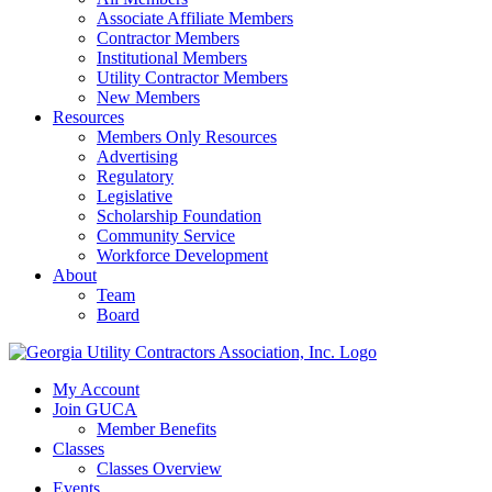
Associate Affiliate Members
Contractor Members
Institutional Members
Utility Contractor Members
New Members
Resources
Members Only Resources
Advertising
Regulatory
Legislative
Scholarship Foundation
Community Service
Workforce Development
About
Team
Board
My Account
Join GUCA
Member Benefits
Classes
Classes Overview
Events