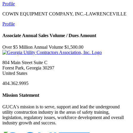
Profile
COWIN EQUIPMENT COMPANY, INC.-LAWRENCEVILLE
Profile
Associate Annual Sales Volume / Dues Amount
Over $5 Million Annual Volume $1,500.00
804 Main Street Suite C
Forest Park, Georgia 30297
United States
404.362.9995
Mission Statement
GUCA's mission is to serve, support and lead the underground
utility construction industry in the areas of safety training,
legislation, regulatory issues, workforce development and overall
industry growth and success.