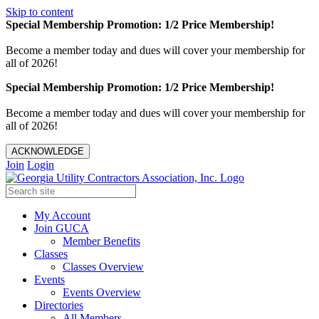
Skip to content
Special Membership Promotion: 1/2 Price Membership!
Become a member today and dues will cover your membership for
all of 2026!
Special Membership Promotion: 1/2 Price Membership!
Become a member today and dues will cover your membership for
all of 2026!
ACKNOWLEDGE
Join
Login
My Account
Join GUCA
Member Benefits
Classes
Classes Overview
Events
Events Overview
Directories
All Members