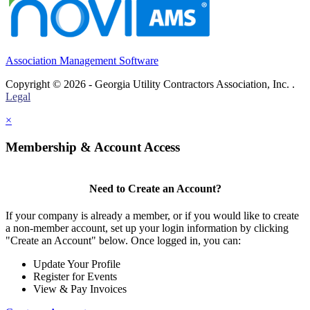
Association Management Software
Copyright © 2026 - Georgia Utility Contractors Association, Inc. .
Legal
×
Membership & Account Access
Need to Create an Account?
If your company is already a member, or if you would like to create
a non-member account, set up your login information by clicking
"Create an Account" below. Once logged in, you can:
Update Your Profile
Register for Events
View & Pay Invoices