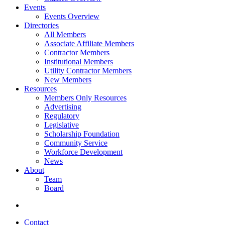
Events
Events Overview
Directories
All Members
Associate Affiliate Members
Contractor Members
Institutional Members
Utility Contractor Members
New Members
Resources
Members Only Resources
Advertising
Regulatory
Legislative
Scholarship Foundation
Community Service
Workforce Development
News
About
Team
Board
Contact