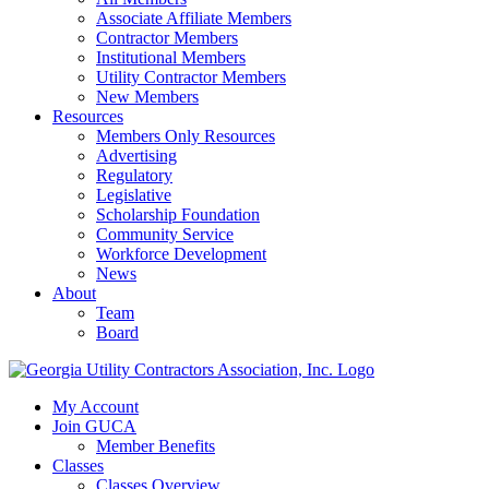
Associate Affiliate Members
Contractor Members
Institutional Members
Utility Contractor Members
New Members
Resources
Members Only Resources
Advertising
Regulatory
Legislative
Scholarship Foundation
Community Service
Workforce Development
News
About
Team
Board
My Account
Join GUCA
Member Benefits
Classes
Classes Overview