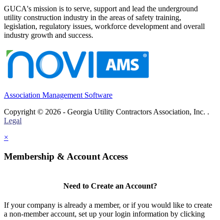
GUCA's mission is to serve, support and lead the underground
utility construction industry in the areas of safety training,
legislation, regulatory issues, workforce development and overall
industry growth and success.
Association Management Software
Copyright © 2026 - Georgia Utility Contractors Association, Inc. .
Legal
×
Membership & Account Access
Need to Create an Account?
If your company is already a member, or if you would like to create
a non-member account, set up your login information by clicking