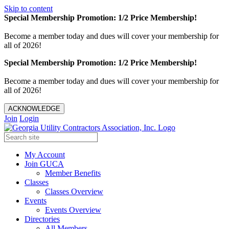
Skip to content
Special Membership Promotion: 1/2 Price Membership!
Become a member today and dues will cover your membership for
all of 2026!
Special Membership Promotion: 1/2 Price Membership!
Become a member today and dues will cover your membership for
all of 2026!
ACKNOWLEDGE
Join
Login
My Account
Join GUCA
Member Benefits
Classes
Classes Overview
Events
Events Overview
Directories
All Members