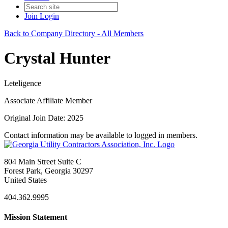
Join
Login
Back to Company Directory - All Members
Crystal Hunter
Leteligence
Associate Affiliate Member
Original Join Date: 2025
Contact information may be available to logged in members.
804 Main Street Suite C
Forest Park, Georgia 30297
United States
404.362.9995
Mission Statement