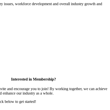
atory issues, workforce development and overall industry growth and
Interested in Membership?
te and encourage you to join! By working together, we can achieve
nd enhance our industry as a whole.
ick below to get started!