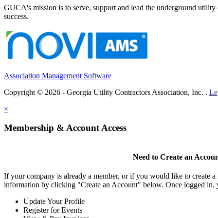
GUCA's mission is to serve, support and lead the underground utility c
success.
Association Management Software
Copyright © 2026 - Georgia Utility Contractors Association, Inc. .
Le
×
Membership & Account Access
Need to Create an Accou
If your company is already a member, or if you would like to create 
information by clicking "Create an Account" below. Once logged in, 
Update Your Profile
Register for Events