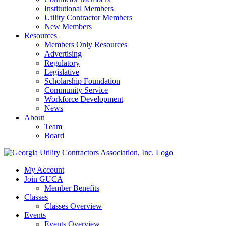
Institutional Members
Utility Contractor Members
New Members
Resources
Members Only Resources
Advertising
Regulatory
Legislative
Scholarship Foundation
Community Service
Workforce Development
News
About
Team
Board
My Account
Join GUCA
Member Benefits
Classes
Classes Overview
Events
Events Overview