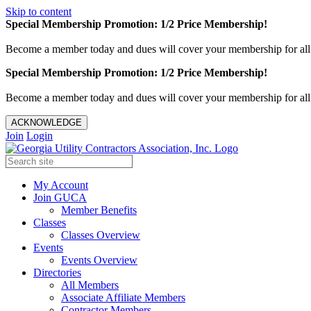
Skip to content
Special Membership Promotion: 1/2 Price Membership!
Become a member today and dues will cover your membership for al
Special Membership Promotion: 1/2 Price Membership!
Become a member today and dues will cover your membership for al
ACKNOWLEDGE
Join
Login
My Account
Join GUCA
Member Benefits
Classes
Classes Overview
Events
Events Overview
Directories
All Members
Associate Affiliate Members
Contractor Members