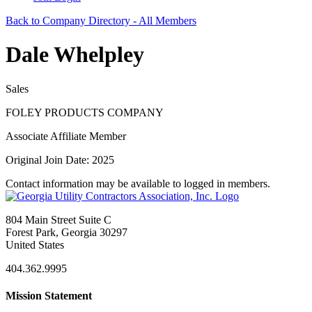
Back to Company Directory - All Members
Dale Whelpley
Sales
FOLEY PRODUCTS COMPANY
Associate Affiliate Member
Original Join Date: 2025
Contact information may be available to logged in members.
804 Main Street Suite C
Forest Park, Georgia 30297
United States
404.362.9995
Mission Statement