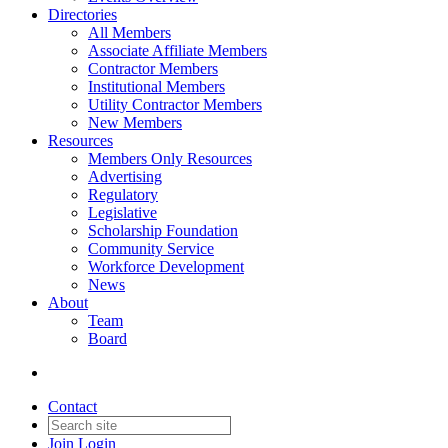
Directories
All Members
Associate Affiliate Members
Contractor Members
Institutional Members
Utility Contractor Members
New Members
Resources
Members Only Resources
Advertising
Regulatory
Legislative
Scholarship Foundation
Community Service
Workforce Development
News
About
Team
Board
Contact
Join
Login