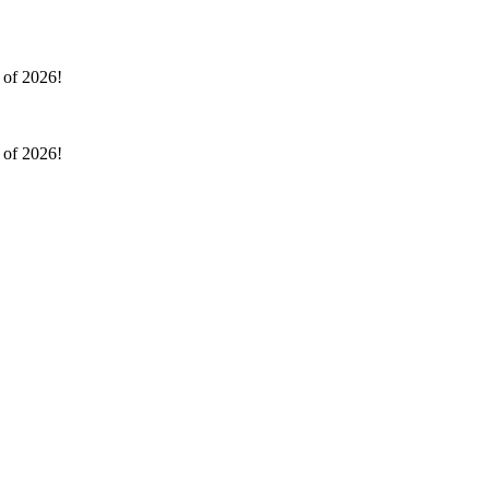
l of 2026!
l of 2026!