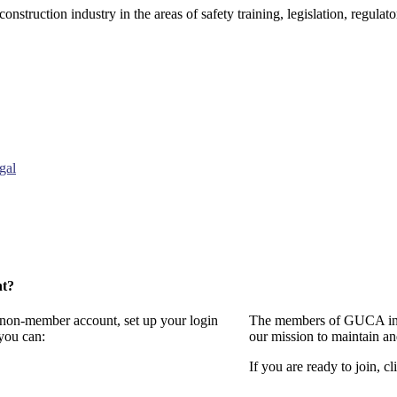
onstruction industry in the areas of safety training, legislation, regul
gal
nt?
a non-member account, set up your login
The members of GUCA invi
you can:
our mission to maintain a
If you are ready to join, cl