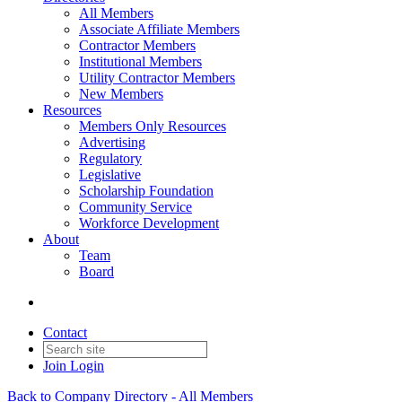
All Members
Associate Affiliate Members
Contractor Members
Institutional Members
Utility Contractor Members
New Members
Resources
Members Only Resources
Advertising
Regulatory
Legislative
Scholarship Foundation
Community Service
Workforce Development
About
Team
Board
Contact
Join
Login
Back to Company Directory - All Members