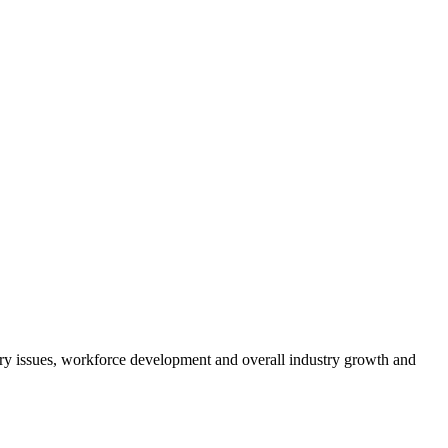
atory issues, workforce development and overall industry growth and