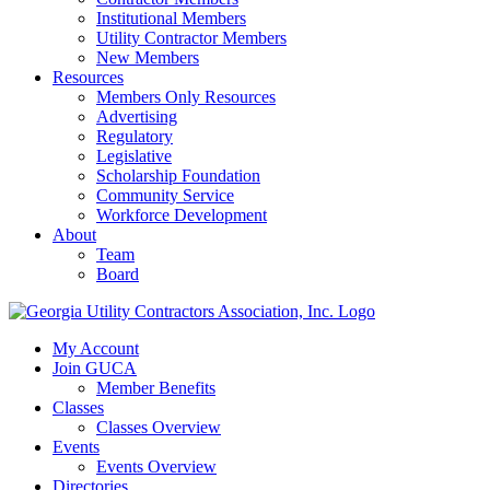
Institutional Members
Utility Contractor Members
New Members
Resources
Members Only Resources
Advertising
Regulatory
Legislative
Scholarship Foundation
Community Service
Workforce Development
About
Team
Board
My Account
Join GUCA
Member Benefits
Classes
Classes Overview
Events
Events Overview
Directories