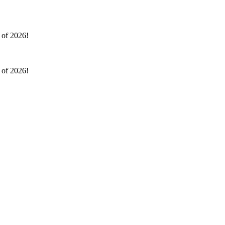
l of 2026!
l of 2026!