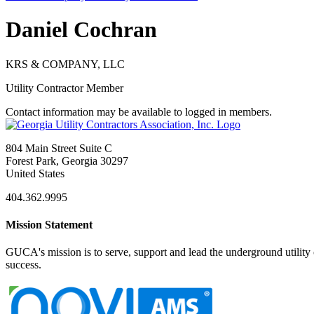
Daniel Cochran
KRS & COMPANY, LLC
Utility Contractor Member
Contact information may be available to logged in members.
804 Main Street Suite C
Forest Park, Georgia 30297
United States
404.362.9995
Mission Statement
GUCA's mission is to serve, support and lead the underground utility c
success.