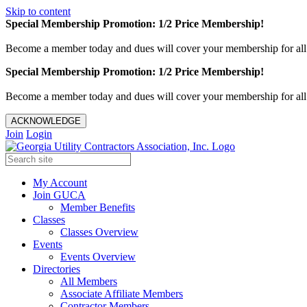
Skip to content
Special Membership Promotion: 1/2 Price Membership!
Become a member today and dues will cover your membership for al
Special Membership Promotion: 1/2 Price Membership!
Become a member today and dues will cover your membership for al
ACKNOWLEDGE
Join
Login
My Account
Join GUCA
Member Benefits
Classes
Classes Overview
Events
Events Overview
Directories
All Members
Associate Affiliate Members
Contractor Members