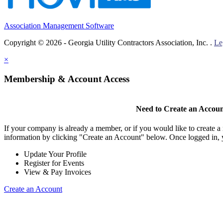
Association Management Software
Copyright © 2026 - Georgia Utility Contractors Association, Inc. .
Le
×
Membership & Account Access
Need to Create an Accou
If your company is already a member, or if you would like to create 
information by clicking "Create an Account" below. Once logged in, 
Update Your Profile
Register for Events
View & Pay Invoices
Create an Account