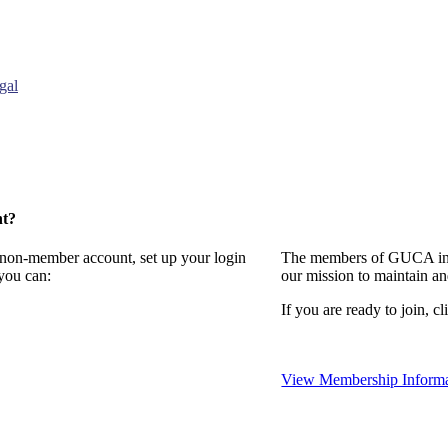
gal
nt?
a non-member account, set up your login
The members of GUCA invi
you can:
our mission to maintain a
If you are ready to join, cl
View Membership Informa