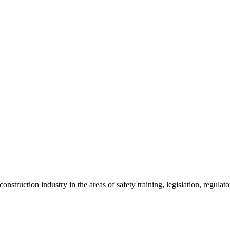
onstruction industry in the areas of safety training, legislation, regul