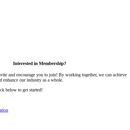
Interested in Membership?
te and encourage you to join! By working together, we can achieve
nd enhance our industry as a whole.
ick below to get started!
tion