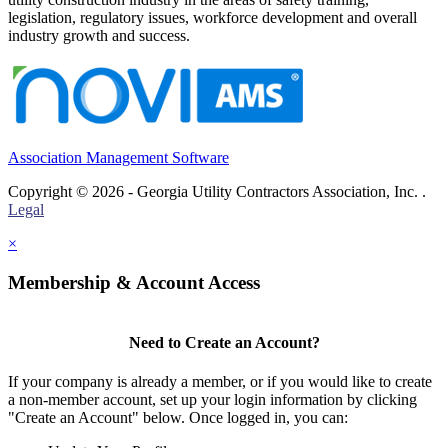
legislation, regulatory issues, workforce development and overall
industry growth and success.
Association Management Software
Copyright © 2026 - Georgia Utility Contractors Association, Inc. .
Legal
×
Membership & Account Access
Need to Create an Account?
If your company is already a member, or if you would like to create
a non-member account, set up your login information by clicking
"Create an Account" below. Once logged in, you can: