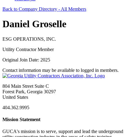
Back to Company Directory - All Members
Daniel Groselle
ESG OPERATIONS, INC.
Utility Contractor Member
Original Join Date: 2025
Contact information may be available to logged in members.
804 Main Street Suite C
Forest Park, Georgia 30297
United States
404.362.9995
Mission Statement
GUCA's mission is to serve, support and lead the underground
utility construction industry in the areas of safety training,