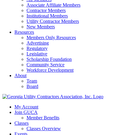
Associate Affiliate Members
Contractor Members
Institutional Members
Utility Contractor Members
New Members
Resources
Members Only Resources
Advertising
Regulatory
Legislative
Scholarship Foundation
Community Service
Workforce Development
About
Team
Board
My Account
Join GUCA
Member Benefits
Classes
Classes Overview
Events