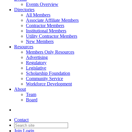
Events Overview
Directories
All Members
Associate Affiliate Members
Contractor Members
Institutional Members
Utility Contractor Members
New Members
Resources
Members Only Resources
Advertising
Regulatory
Legislative
Scholarship Foundation
Community Service
Workforce Development
About
Team
Board
Contact
Join
Login