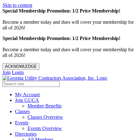
Skip to content
Special Membership Promotion: 1/2 Price Membership!
Become a member today and dues will cover your membership for
all of 2026!
Special Membership Promotion: 1/2 Price Membership!
Become a member today and dues will cover your membership for
all of 2026!
ACKNOWLEDGE
Join
Login
My Account
Join GUCA
Member Benefits
Classes
Classes Overview
Events
Events Overview
Directories
All Members