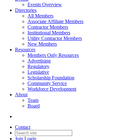
Events Overview
Directories
All Members
Associate Affiliate Members
Contractor Members
Institutional Members
Utility Contractor Members
New Members
Resources
Members Only Resources
Advertising
Regulatory
Legislative
Scholarship Foundation
Community Service
Workforce Development
About
Team
Board
Contact
Join
Login