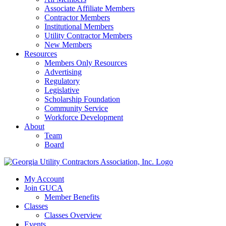
Associate Affiliate Members
Contractor Members
Institutional Members
Utility Contractor Members
New Members
Resources
Members Only Resources
Advertising
Regulatory
Legislative
Scholarship Foundation
Community Service
Workforce Development
About
Team
Board
My Account
Join GUCA
Member Benefits
Classes
Classes Overview
Events