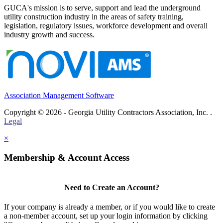
GUCA's mission is to serve, support and lead the underground
utility construction industry in the areas of safety training,
legislation, regulatory issues, workforce development and overall
industry growth and success.
Association Management Software
Copyright © 2026 - Georgia Utility Contractors Association, Inc. .
Legal
×
Membership & Account Access
Need to Create an Account?
If your company is already a member, or if you would like to create
a non-member account, set up your login information by clicking