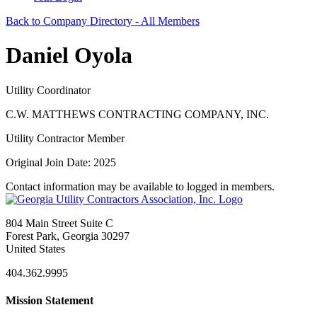
Back to Company Directory - All Members
Daniel Oyola
Utility Coordinator
C.W. MATTHEWS CONTRACTING COMPANY, INC.
Utility Contractor Member
Original Join Date: 2025
Contact information may be available to logged in members.
804 Main Street Suite C
Forest Park, Georgia 30297
United States
404.362.9995
Mission Statement