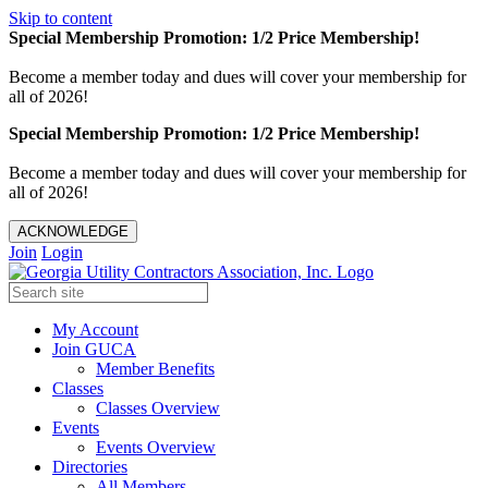
Skip to content
Special Membership Promotion: 1/2 Price Membership!
Become a member today and dues will cover your membership for
all of 2026!
Special Membership Promotion: 1/2 Price Membership!
Become a member today and dues will cover your membership for
all of 2026!
ACKNOWLEDGE
Join
Login
My Account
Join GUCA
Member Benefits
Classes
Classes Overview
Events
Events Overview
Directories
All Members