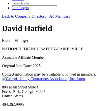
Join
Login
Back to Company Directory - All Members
David Hatfield
Branch Manager
NATIONAL TRENCH SAFETY-GAINESVILLE
Associate Affiliate Member
Original Join Date: 2025
Contact information may be available to logged in members.
804 Main Street Suite C
Forest Park, Georgia 30297
United States
404.362.9995