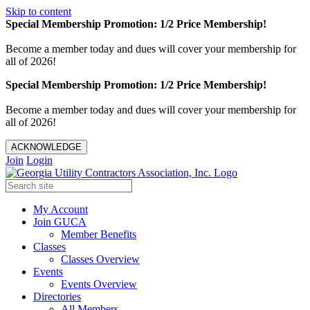
Skip to content
Special Membership Promotion: 1/2 Price Membership!
Become a member today and dues will cover your membership for
all of 2026!
Special Membership Promotion: 1/2 Price Membership!
Become a member today and dues will cover your membership for
all of 2026!
ACKNOWLEDGE
Join
Login
My Account
Join GUCA
Member Benefits
Classes
Classes Overview
Events
Events Overview
Directories
All Members