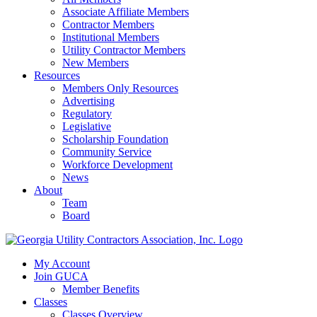
Associate Affiliate Members
Contractor Members
Institutional Members
Utility Contractor Members
New Members
Resources
Members Only Resources
Advertising
Regulatory
Legislative
Scholarship Foundation
Community Service
Workforce Development
News
About
Team
Board
My Account
Join GUCA
Member Benefits
Classes
Classes Overview