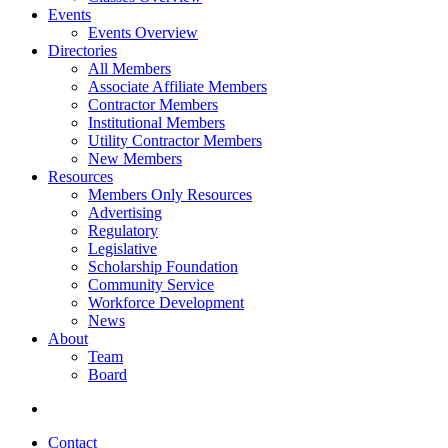
Events
Events Overview
Directories
All Members
Associate Affiliate Members
Contractor Members
Institutional Members
Utility Contractor Members
New Members
Resources
Members Only Resources
Advertising
Regulatory
Legislative
Scholarship Foundation
Community Service
Workforce Development
News
About
Team
Board
Contact