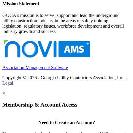
Mission Statement
GUCA's mission is to serve, support and lead the underground
utility construction industry in the areas of safety training,
legislation, regulatory issues, workforce development and overall
industry growth and success.
Association Management Software
Copyright © 2026 - Georgia Utility Contractors Association, Inc. .
Legal
×
Membership & Account Access
Need to Create an Account?