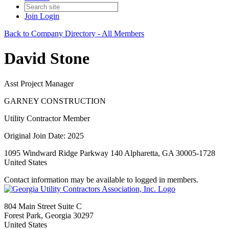
Join
Login
Back to Company Directory - All Members
David Stone
Asst Project Manager
GARNEY CONSTRUCTION
Utility Contractor Member
Original Join Date: 2025
1095 Windward Ridge Parkway 140 Alpharetta, GA 30005-1728
United States
Contact information may be available to logged in members.
804 Main Street Suite C
Forest Park, Georgia 30297
United States