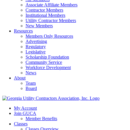
Associate Affiliate Members
Contractor Members
Institutional Members
Utility Contractor Members
New Members
Resources
Members Only Resources
Advertising
Regulatory
Legislative
Scholarship Foundation
Community Service
Workforce Development
News
About
Team
Board
My Account
Join GUCA
Member Benefits
Classes
Classes Overview