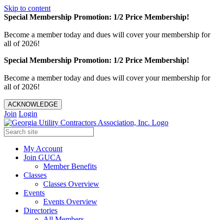
Skip to content
Special Membership Promotion: 1/2 Price Membership!
Become a member today and dues will cover your membership for
all of 2026!
Special Membership Promotion: 1/2 Price Membership!
Become a member today and dues will cover your membership for
all of 2026!
ACKNOWLEDGE
Join
Login
My Account
Join GUCA
Member Benefits
Classes
Classes Overview
Events
Events Overview
Directories
All Members