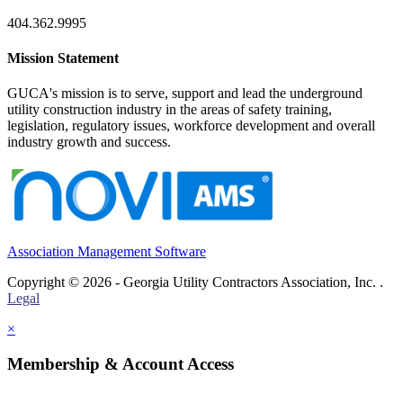
404.362.9995
Mission Statement
GUCA's mission is to serve, support and lead the underground
utility construction industry in the areas of safety training,
legislation, regulatory issues, workforce development and overall
industry growth and success.
Association Management Software
Copyright © 2026 - Georgia Utility Contractors Association, Inc. .
Legal
×
Membership & Account Access