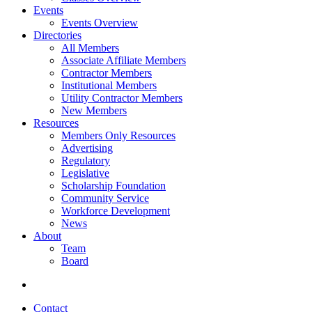
Events
Events Overview
Directories
All Members
Associate Affiliate Members
Contractor Members
Institutional Members
Utility Contractor Members
New Members
Resources
Members Only Resources
Advertising
Regulatory
Legislative
Scholarship Foundation
Community Service
Workforce Development
News
About
Team
Board
Contact